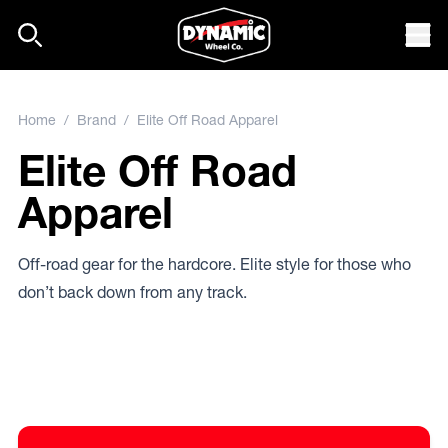
Skip to content
Mob
Home
/
Brand
/ Elite Off Road Apparel
Elite Off Road
Apparel
Off-road gear for the hardcore. Elite style for those who
don’t back down from any track.