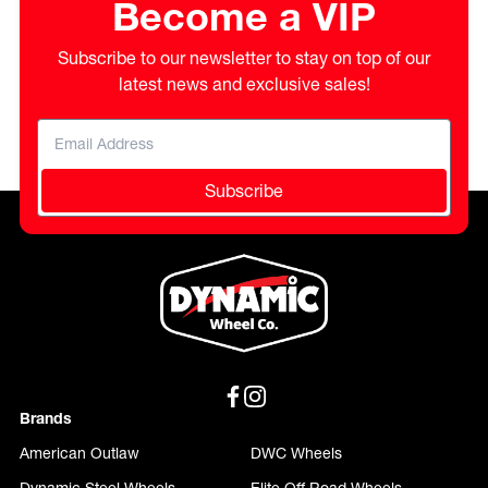
Become a VIP
Subscribe to our newsletter to stay on top of our
latest news and exclusive sales!
Subscribe
Brands
American Outlaw
DWC Wheels