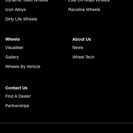
Dynamic Steel Wheels
Elite Off Road Wheels
Icon Alloys
Raceline Wheels
Dirty Life Wheels
Wheels
About Us
Visualiser
News
Gallery
Wheel Tech
Wheels By Vehicle
Contact Us
Find A Dealer
Partnerships