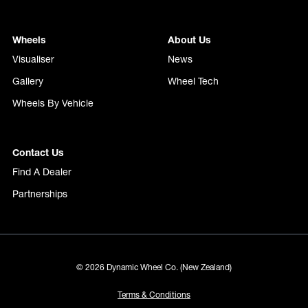
Wheels
About Us
Visualiser
News
Gallery
Wheel Tech
Wheels By Vehicle
Contact Us
Find A Dealer
Partnerships
© 2026 Dynamic Wheel Co. (New Zealand)
Terms & Conditions