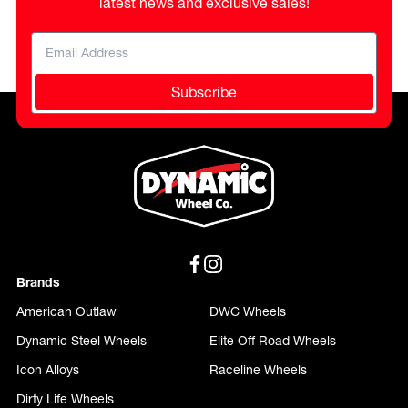
latest news and exclusive sales!
Subscribe
Brands
American Outlaw
DWC Wheels
Dynamic Steel Wheels
Elite Off Road Wheels
Icon Alloys
Raceline Wheels
Dirty Life Wheels