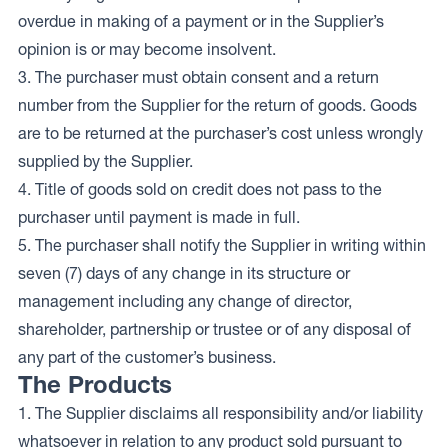
overdue in making of a payment or in the Supplier’s
opinion is or may become insolvent.
3. The purchaser must obtain consent and a return
number from the Supplier for the return of goods. Goods
are to be returned at the purchaser’s cost unless wrongly
supplied by the Supplier.
4. Title of goods sold on credit does not pass to the
purchaser until payment is made in full.
5. The purchaser shall notify the Supplier in writing within
seven (7) days of any change in its structure or
management including any change of director,
shareholder, partnership or trustee or of any disposal of
any part of the customer’s business.
The Products
1. The Supplier disclaims all responsibility and/or liability
whatsoever in relation to any product sold pursuant to