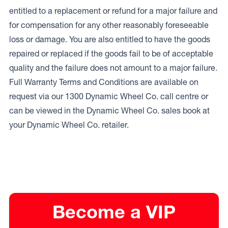
entitled to a replacement or refund for a major failure and
for compensation for any other reasonably foreseeable
loss or damage. You are also entitled to have the goods
repaired or replaced if the goods fail to be of acceptable
quality and the failure does not amount to a major failure.
Full Warranty Terms and Conditions are available on
request via our 1300 Dynamic Wheel Co. call centre or
can be viewed in the Dynamic Wheel Co. sales book at
your Dynamic Wheel Co. retailer.
Become a VIP