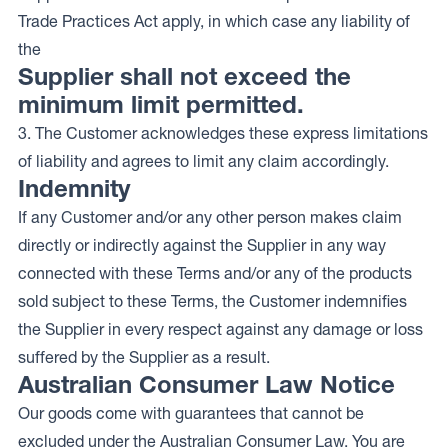
Trade Practices Act apply, in which case any liability of
the
Supplier shall not exceed the
minimum limit permitted.
3. The Customer acknowledges these express limitations
of liability and agrees to limit any claim accordingly.
Indemnity
If any Customer and/or any other person makes claim
directly or indirectly against the Supplier in any way
connected with these Terms and/or any of the products
sold subject to these Terms, the Customer indemnifies
the Supplier in every respect against any damage or loss
suffered by the Supplier as a result.
Australian Consumer Law Notice
Our goods come with guarantees that cannot be
excluded under the Australian Consumer Law. You are