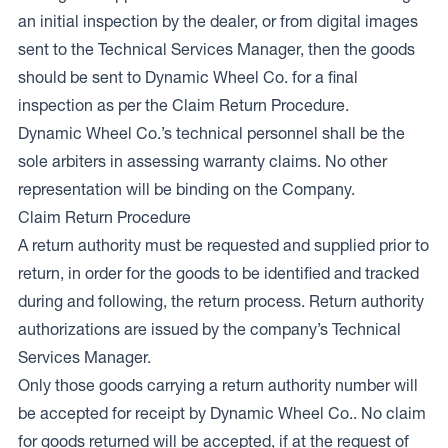
an initial inspection by the dealer, or from digital images
sent to the Technical Services Manager, then the goods
should be sent to Dynamic Wheel Co. for a final
inspection as per the Claim Return Procedure.
Dynamic Wheel Co.’s technical personnel shall be the
sole arbiters in assessing warranty claims. No other
representation will be binding on the Company.
Claim Return Procedure
A return authority must be requested and supplied prior to
return, in order for the goods to be identified and tracked
during and following, the return process. Return authority
authorizations are issued by the company’s Technical
Services Manager.
Only those goods carrying a return authority number will
be accepted for receipt by Dynamic Wheel Co.. No claim
for goods returned will be accepted, if at the request of