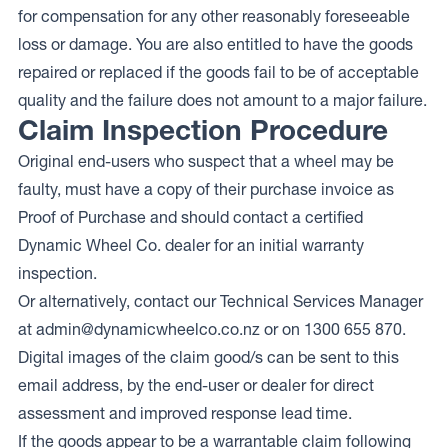
for compensation for any other reasonably foreseeable
loss or damage. You are also entitled to have the goods
repaired or replaced if the goods fail to be of acceptable
quality and the failure does not amount to a major failure.
Claim Inspection Procedure
Original end-users who suspect that a wheel may be
faulty, must have a copy of their purchase invoice as
Proof of Purchase and should contact a certified
Dynamic Wheel Co. dealer for an initial warranty
inspection.
Or alternatively, contact our Technical Services Manager
at
admin@dynamicwheelco.co.nz
or on 1300 655 870.
Digital images of the claim good/s can be sent to this
email address, by the end-user or dealer for direct
assessment and improved response lead time.
If the goods appear to be a warrantable claim following