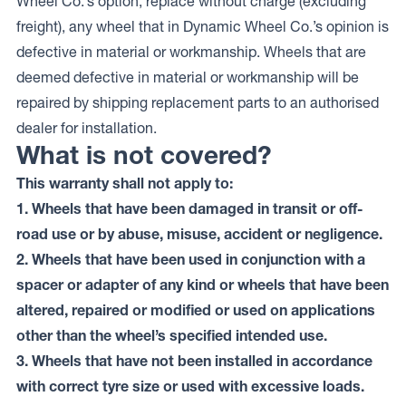
Wheel Co.’s option, replace without charge (excluding
freight), any wheel that in Dynamic Wheel Co.’s opinion is
defective in material or workmanship. Wheels that are
deemed defective in material or workmanship will be
repaired by shipping replacement parts to an authorised
dealer for installation.
What is not covered?
This warranty shall not apply to:
1. Wheels that have been damaged in transit or off-
road use or by abuse, misuse, accident or negligence.
2. Wheels that have been used in conjunction with a
spacer or adapter of any kind or wheels that have been
altered, repaired or modified or used on applications
other than the wheel’s specified intended use.
3. Wheels that have not been installed in accordance
with correct tyre size or used with excessive loads.