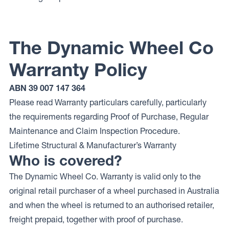
The Dynamic Wheel Co
Warranty Policy
ABN 39 007 147 364
Please read Warranty particulars carefully, particularly
the requirements regarding Proof of Purchase, Regular
Maintenance and Claim Inspection Procedure.
Lifetime Structural & Manufacturer’s Warranty
Who is covered?
The Dynamic Wheel Co. Warranty is valid only to the
original retail purchaser of a wheel purchased in Australia
and when the wheel is returned to an authorised retailer,
freight prepaid, together with proof of purchase.