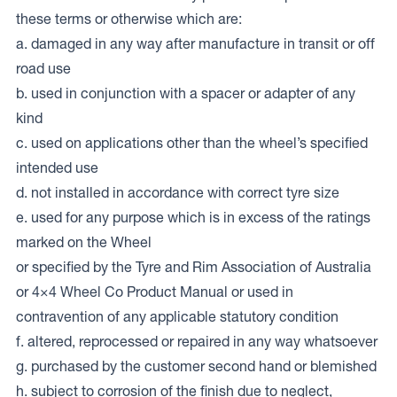
these terms or otherwise which are:
a. damaged in any way after manufacture in transit or off
road use
b. used in conjunction with a spacer or adapter of any
kind
c. used on applications other than the wheel’s specified
intended use
d. not installed in accordance with correct tyre size
e. used for any purpose which is in excess of the ratings
marked on the Wheel
or specified by the Tyre and Rim Association of Australia
or 4×4 Wheel Co Product Manual or used in
contravention of any applicable statutory condition
f. altered, reprocessed or repaired in any way whatsoever
g. purchased by the customer second hand or blemished
h. subject to corrosion of the finish due to neglect,