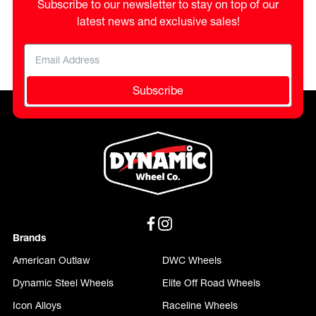
Subscribe to our newsletter to stay on top of our
latest news and exclusive sales!
Subscribe
Brands
American Outlaw
DWC Wheels
Dynamic Steel Wheels
Elite Off Road Wheels
Icon Alloys
Raceline Wheels