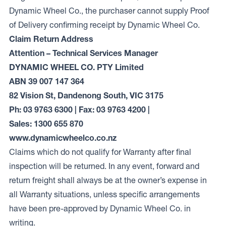
Dynamic Wheel Co., the purchaser cannot supply Proof
of Delivery confirming receipt by Dynamic Wheel Co.
Claim Return Address
Attention – Technical Services Manager
DYNAMIC WHEEL CO. PTY Limited
ABN 39 007 147 364
82 Vision St, Dandenong South, VIC 3175
Ph: 03 9763 6300 | Fax: 03 9763 4200 |
Sales: 1300 655 870
www.dynamicwheelco.co.nz
Claims which do not qualify for Warranty after final
inspection will be returned. In any event, forward and
return freight shall always be at the owner’s expense in
all Warranty situations, unless specific arrangements
have been pre-approved by Dynamic Wheel Co. in
writing.