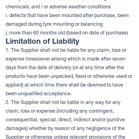
chemicals, and / or adverse weather conditions
i. defects that have been mounted after purchase, been
damaged during tyre mounting or balancing
j. more than 60 months old (based on date of purchase)
Limitation of Liability
1. The Supplier shall not be liable for any claim, loss or
expense howsoever arising which is made after seven
days from the date of delivery (or at any time after the
products have been unpacked, fixed or otherwise used or
applied) at which time there shall be deemed to have
been unqualified acceptance.
2. The Supplier shall not be liable in any way for any
claim, loss or expense (including any contingent,
consequential, special, direct, indirect and/or punitive
damages) whether by reason of any negligence of the
Supplier or otherwise unless relevant provisions of the