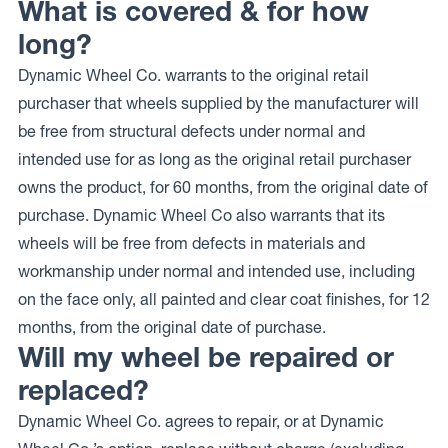
What is covered & for how
long?
Dynamic Wheel Co. warrants to the original retail
purchaser that wheels supplied by the manufacturer will
be free from structural defects under normal and
intended use for as long as the original retail purchaser
owns the product, for 60 months, from the original date of
purchase. Dynamic Wheel Co also warrants that its
wheels will be free from defects in materials and
workmanship under normal and intended use, including
on the face only, all painted and clear coat finishes, for 12
months, from the original date of purchase.
Will my wheel be repaired or
replaced?
Dynamic Wheel Co. agrees to repair, or at Dynamic