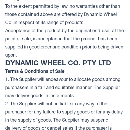
To the extent permitted by law, no warranties other than
those contained above are offered by Dynamic Wheel
Co. in respect of its range of products.
Acceptance of the product by the original end-user at the
point of sale, is acceptance that the product has been
supplied in good order and condition prior to being driven
upon.
DYNAMIC WHEEL CO. PTY LTD
Terms & Conditions of Sale
1. The Supplier will endeavour to allocate goods among
purchasers in a fair and equitable manner. The Supplier
may deliver goods in instalments.
2. The Supplier will not be liable in any way to the
purchaser for any failure to supply goods or for any delay
in the supply of goods. The Supplier may suspend
delivery of goods or cancel sales if the purchaser is