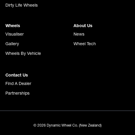
Dirty Life Wheels
Wheels
About Us
Visualiser
News
Gallery
Wheel Tech
Wheels By Vehicle
Contact Us
Find A Dealer
Partnerships
© 2026 Dynamic Wheel Co. (New Zealand)