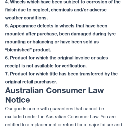
4. Wheels which have been subject to corrosion of the
finish due to neglect, chemicals and/or adverse
weather conditions.
5. Appearance defects in wheels that have been
mounted after purchase, been damaged during tyre
mounting or balancing or have been sold as
“blemished” product.
6. Product for which the original invoice or sales
receipt is not available for verification.
7. Product for which title has been transferred by the
original retail purchaser.
Australian Consumer Law
Notice
Our goods come with guarantees that cannot be
excluded under the Australian Consumer Law. You are
entitled to a replacement or refund for a major failure and