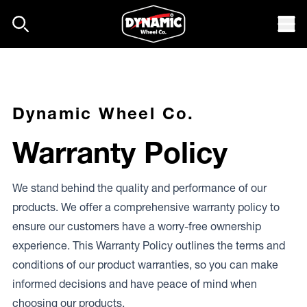
Skip to content
Mob
Dynamic Wheel Co.
Warranty Policy
We stand behind the quality and performance of our
products. We offer a comprehensive warranty policy to
ensure our customers have a worry-free ownership
experience. This Warranty Policy outlines the terms and
conditions of our product warranties, so you can make
informed decisions and have peace of mind when
choosing our products.