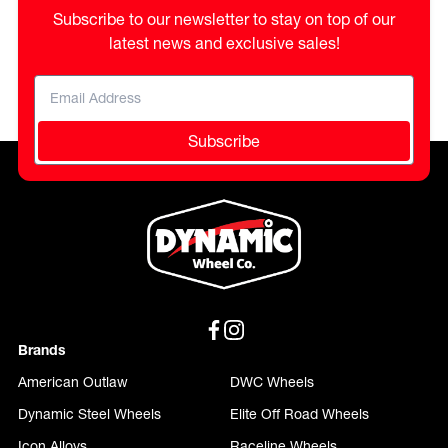
Subscribe to our newsletter to stay on top of our
latest news and exclusive sales!
Subscribe
Brands
American Outlaw
DWC Wheels
Dynamic Steel Wheels
Elite Off Road Wheels
Icon Alloys
Raceline Wheels