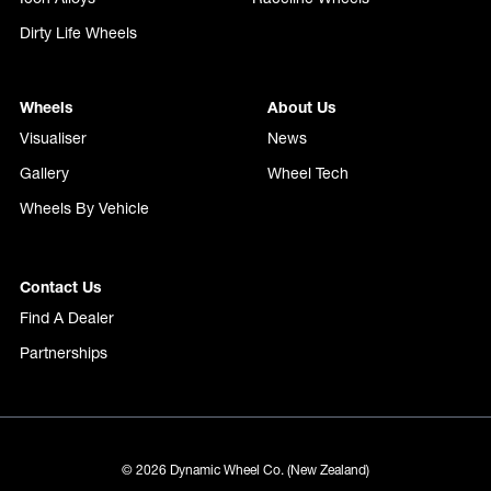
Dirty Life Wheels
Wheels
About Us
Visualiser
News
Gallery
Wheel Tech
Wheels By Vehicle
Contact Us
Find A Dealer
Partnerships
© 2026 Dynamic Wheel Co. (New Zealand)