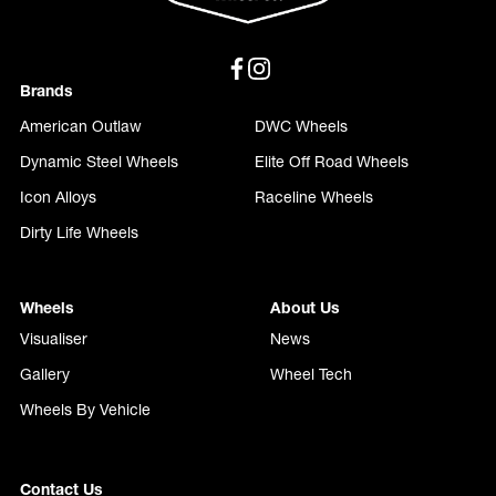
Brands
American Outlaw
DWC Wheels
Dynamic Steel Wheels
Elite Off Road Wheels
Icon Alloys
Raceline Wheels
Dirty Life Wheels
Wheels
About Us
Visualiser
News
Gallery
Wheel Tech
Wheels By Vehicle
Contact Us