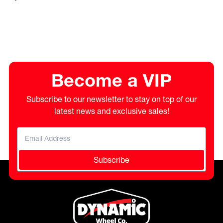
Become a VIP
Subscribe to our newsletter to stay on top of our
latest news and exclusive sales!
Subscribe