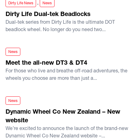
,
Dirty Life News
News
Dirty Life Dual-tek Beadlocks
Dual-tek series from Dirty Life is the ultimate DOT
beadlock wheel. No longer do you need two...
Meet the all-new DT3 & DT4
News
Meet the all-new DT3 & DT4
For those who live and breathe off-road adventures, the
wheels you choose are more than just a...
Dynamic Wheel Co New Zealand – New website
News
Dynamic Wheel Co New Zealand – New
website
We’re excited to announce the launch of the brand-new
Dynamic Wheel Co New Zealand website –...