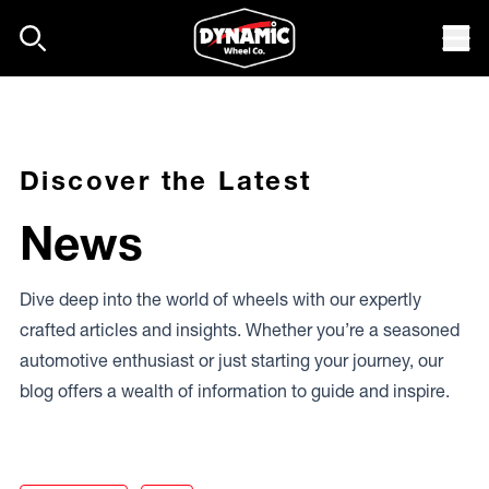
Skip to content
Mob
Discover the Latest
News
Dive deep into the world of wheels with our expertly
crafted articles and insights. Whether you’re a seasoned
automotive enthusiast or just starting your journey, our
blog offers a wealth of information to guide and inspire.
Dirty Life Dual-tek Beadlocks