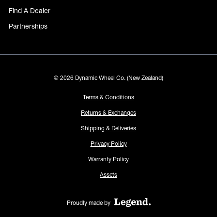
Find A Dealer
Partnerships
© 2026 Dynamic Wheel Co. (New Zealand)
Terms & Conditions
Returns & Exchanges
Shipping & Deliveries
Privacy Policy
Warranty Policy
Assets
Proudly made by