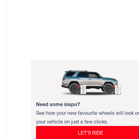
Need some inspo?
See how your new favourite wheels will look o
your vehicle on just a few clicks.
LET’S RIDE