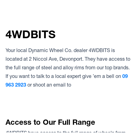
4WDBITS
Your local Dynamic Wheel Co. dealer 4WDBITS is
located at 2 Niccol Ave, Devonport. They have access to
the full range of steel and alloy rims from our top brands.
If you want to talk to a local expert give ’em a bell on
09
963 2923
or shoot an email to
Access to Our Full Range
4WDBITS have access to the full range of wheels from