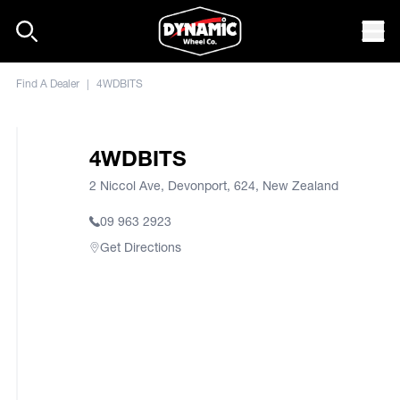
Skip to content
Mob
Find A Dealer
|
4WDBITS
4WDBITS
2 Niccol Ave, Devonport, 624, New Zealand
09 963 2923
Get Directions