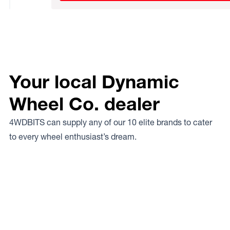
Your local Dynamic
Wheel Co. dealer
4WDBITS can supply any of our 10 elite brands to cater
to every wheel enthusiast’s dream.