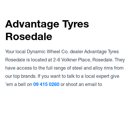
Advantage Tyres
Rosedale
Your local Dynamic Wheel Co. dealer Advantage Tyres
Rosedale is located at 2-6 Volkner Place, Rosedale. They
have access to the full range of steel and alloy rims from
our top brands. If you want to talk to a local expert give
’em a bell on
09 415 0260
or shoot an email to
Access to Our Full Range
Advantage Tyres Rosedale have access to the full range