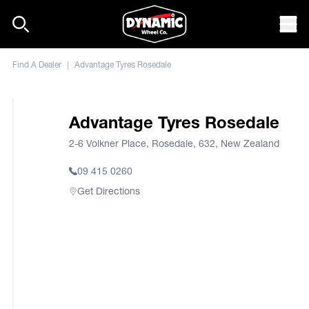
Skip to content
Mob
Find A Dealer
|
Advantage Tyres Rosedale
Advantage Tyres Rosedale
2-6 Volkner Place, Rosedale, 632, New Zealand
09 415 0260
Get Directions