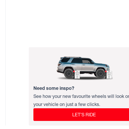
Need some inspo?
See how your new favourite wheels will look o
your vehicle on just a few clicks.
LET’S RIDE