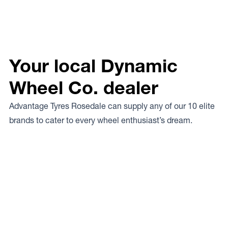
Your local Dynamic
Wheel Co. dealer
Advantage Tyres Rosedale can supply any of our 10 elite
brands to cater to every wheel enthusiast’s dream.