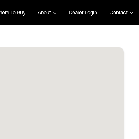
ere To Buy
About
Dealer Login
Contact