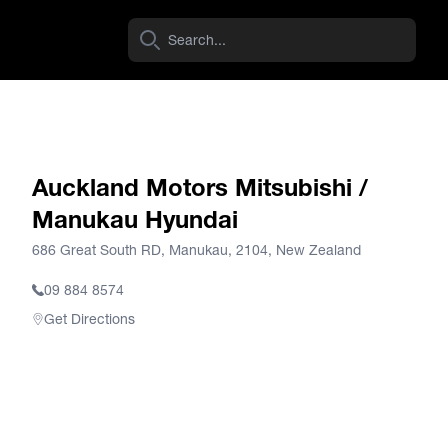
Auckland Motors Mitsubishi /
Manukau Hyundai
686 Great South RD, Manukau, 2104, New Zealand
09 884 8574
Get Directions