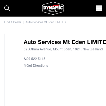
Skip to content
Mob
Find A Dealer
|
Auto Services Mt Eden LIMITED
Auto Services Mt Eden LIMIT
32 Altham Avenue, Mount Eden, 1024, New Zealand
09 522 5115
Get Directions