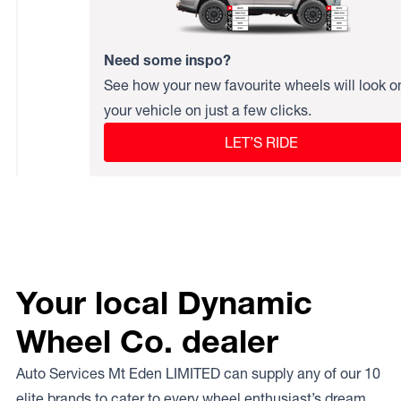
Need some inspo?
See how your new favourite wheels will look o
your vehicle on just a few clicks.
LET’S RIDE
Your local Dynamic
Wheel Co. dealer
Auto Services Mt Eden LIMITED can supply any of our 10
elite brands to cater to every wheel enthusiast’s dream.