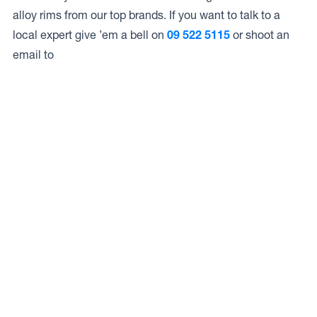
alloy rims from our top brands. If you want to talk to a
local expert give ’em a bell on
09 522 5115
or shoot an
email to
Access to Our Full Range
Auto Services Mt Eden LIMITED have access to the full
range of wheels from Dynamic Wheel Co. including
Dynamic Steel Wheels
,
DWC
,
Dirty Life
,
Raceline
,
ICON
,
ION
,
Mayhem
,
Elite Off Road
,
American Outlaw
, and
Spyder
.
The Full Range