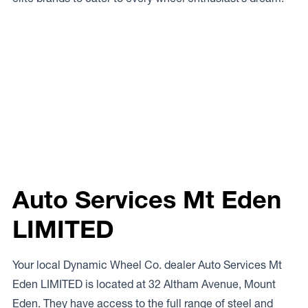
Auto Services Mt Eden
LIMITED
Your local Dynamic Wheel Co. dealer Auto Services Mt
Eden LIMITED is located at 32 Altham Avenue, Mount
Eden. They have access to the full range of steel and