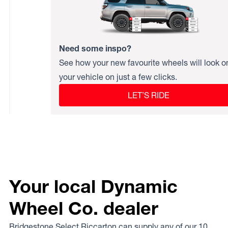
Need some inspo?
See how your new favourite wheels will look o
your vehicle on just a few clicks.
LET’S RIDE
Your local Dynamic
Wheel Co. dealer
Bridgestone Select Riccarton can supply any of our 10