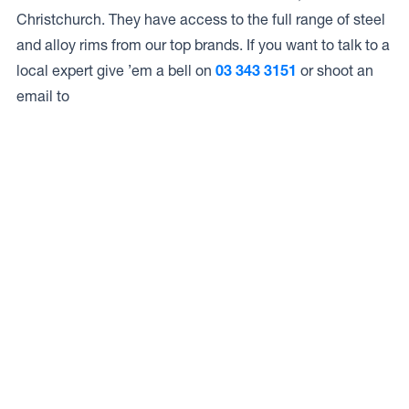
Christchurch. They have access to the full range of steel
and alloy rims from our top brands. If you want to talk to a
local expert give ’em a bell on
03 343 3151
or shoot an
email to
Access to Our Full Range
Bridgestone Select Riccarton have access to the full
range of wheels from Dynamic Wheel Co. including
Dynamic Steel Wheels
,
DWC
,
Dirty Life
,
Raceline
,
ICON
,
ION
,
Mayhem
,
Elite Off Road
,
American Outlaw
, and
Spyder
.
The Full Range