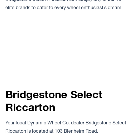
elite brands to cater to every wheel enthusiast’s dream.
Bridgestone Select
Riccarton
Your local Dynamic Wheel Co. dealer Bridgestone Select
Riccarton is located at 103 Blenheim Road,