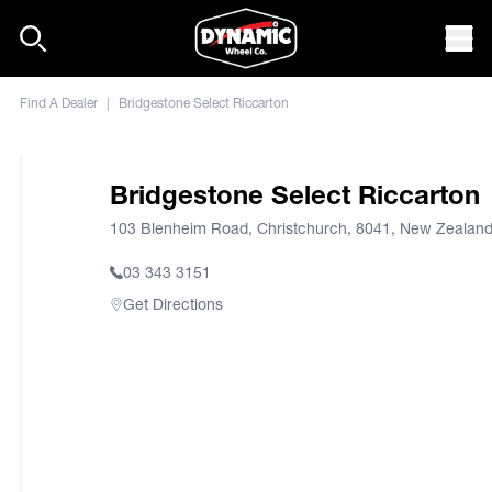
Skip to content
Mob
Find A Dealer
|
Bridgestone Select Riccarton
Bridgestone Select Riccarton
103 Blenheim Road, Christchurch, 8041, New Zealan
03 343 3151
Get Directions