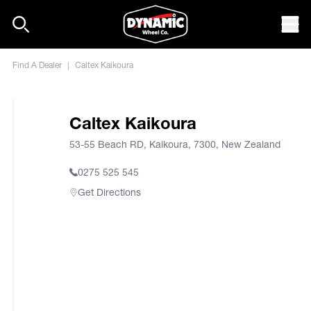
Skip to content
Mob
Find A Dealer
|
Caltex Kaikoura
Caltex Kaikoura
53-55 Beach RD, Kaikoura, 7300, New Zealand
0275 525 545
Get Directions