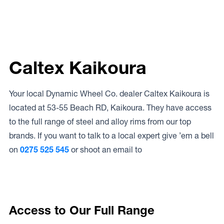
Caltex Kaikoura
Your local Dynamic Wheel Co. dealer Caltex Kaikoura is
located at 53-55 Beach RD, Kaikoura. They have access
to the full range of steel and alloy rims from our top
brands. If you want to talk to a local expert give ’em a bell
on
0275 525 545
or shoot an email to
Access to Our Full Range