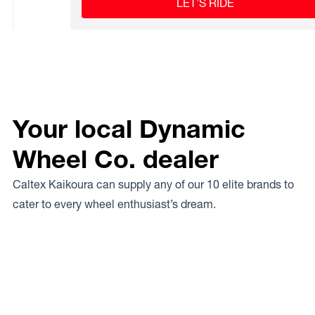
LET’S RIDE
Your local Dynamic
Wheel Co. dealer
Caltex Kaikoura can supply any of our 10 elite brands to
cater to every wheel enthusiast’s dream.