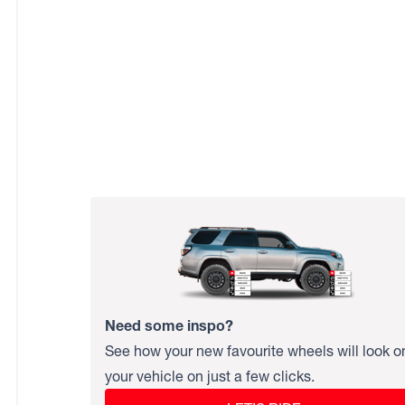
Need some inspo?
See how your new favourite wheels will look o
your vehicle on just a few clicks.