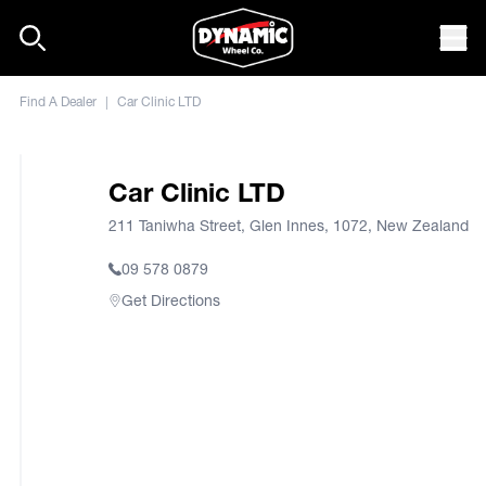
Skip to content
Mob
Find A Dealer
|
Car Clinic LTD
Car Clinic LTD
211 Taniwha Street, Glen Innes, 1072, New Zealand
09 578 0879
Get Directions