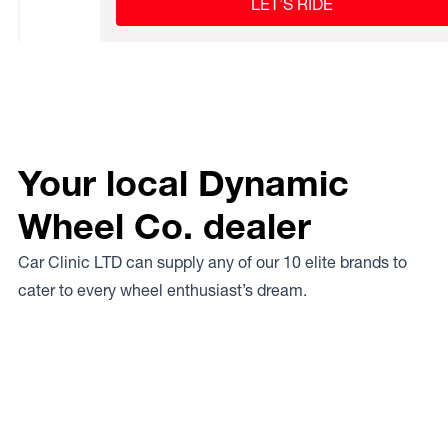
LET’S RIDE
Your local Dynamic
Wheel Co. dealer
Car Clinic LTD can supply any of our 10 elite brands to
cater to every wheel enthusiast’s dream.