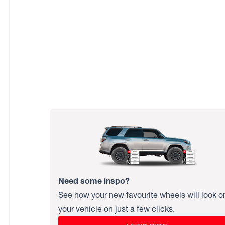
Need some inspo?
See how your new favourite wheels will look o
your vehicle on just a few clicks.