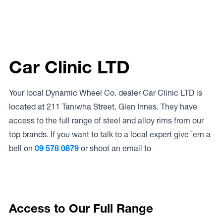
Car Clinic LTD
Your local Dynamic Wheel Co. dealer Car Clinic LTD is
located at 211 Taniwha Street, Glen Innes. They have
access to the full range of steel and alloy rims from our
top brands. If you want to talk to a local expert give ’em a
bell on
09 578 0879
or shoot an email to
Access to Our Full Range