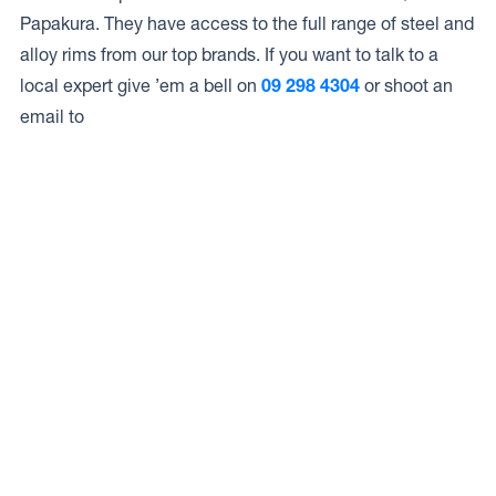
Papakura. They have access to the full range of steel and
alloy rims from our top brands. If you want to talk to a
local expert give ’em a bell on
09 298 4304
or shoot an
email to
Access to Our Full Range
Carters Tyre Service – Papakura have access to the full
range of wheels from Dynamic Wheel Co. including
Dynamic Steel Wheels
,
DWC
,
Dirty Life
,
Raceline
,
ICON
,
ION
,
Mayhem
,
Elite Off Road
,
American Outlaw
, and
Spyder
.
The Full Range