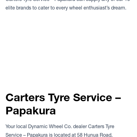
elite brands to cater to every wheel enthusiast’s dream.
Carters Tyre Service –
Papakura
Your local Dynamic Wheel Co. dealer Carters Tyre
Service – Papakura is located at 58 Hunua Road,