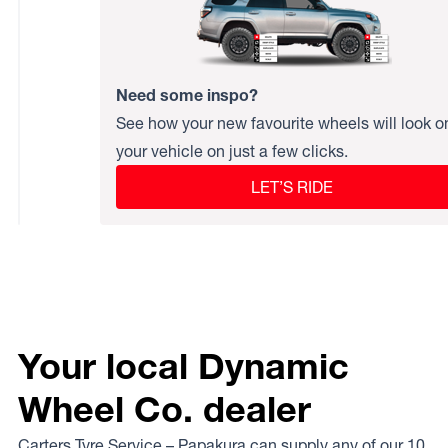
Need some inspo?
See how your new favourite wheels will look o
your vehicle on just a few clicks.
LET’S RIDE
Your local Dynamic
Wheel Co. dealer
Carters Tyre Service – Papakura can supply any of our 10