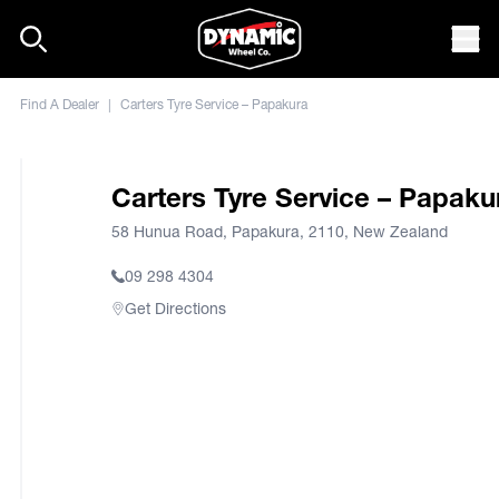
Skip to content
Mob
Find A Dealer
|
Carters Tyre Service – Papakura
Carters Tyre Service – Papaku
58 Hunua Road, Papakura, 2110, New Zealand
09 298 4304
Get Directions