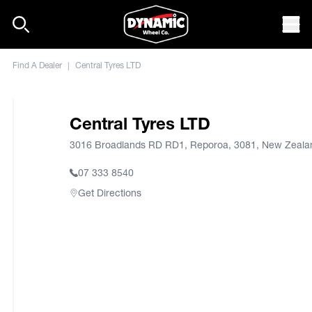
Skip to content
Mob
Find A Dealer
|
Central Tyres LTD
Central Tyres LTD
3016 Broadlands RD RD1, Reporoa, 3081, New Zeala
07 333 8540
Get Directions