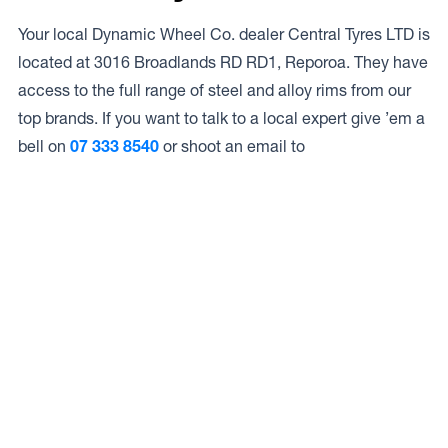
Your local Dynamic Wheel Co. dealer Central Tyres LTD is
located at 3016 Broadlands RD RD1, Reporoa. They have
access to the full range of steel and alloy rims from our
top brands. If you want to talk to a local expert give ’em a
bell on
07 333 8540
or shoot an email to
Access to Our Full Range
Central Tyres LTD have access to the full range of wheels
from Dynamic Wheel Co. including
Dynamic Steel
Wheels
,
DWC
,
Dirty Life
,
Raceline
,
ICON
,
ION
,
Mayhem
,
Elite Off Road
,
American Outlaw
, and
Spyder
.
The Full Range