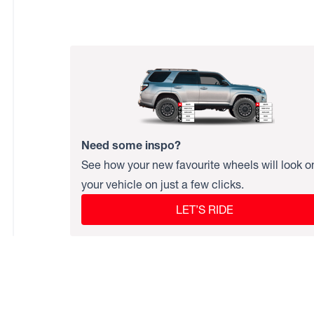
Need some inspo?
See how your new favourite wheels will look o
your vehicle on just a few clicks.
LET’S RIDE