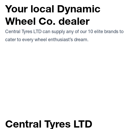
Your local Dynamic
Wheel Co. dealer
Central Tyres LTD can supply any of our 10 elite brands to
cater to every wheel enthusiast’s dream.
Central Tyres LTD