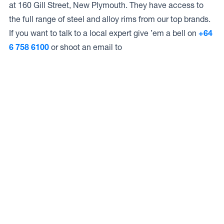
at 160 Gill Street, New Plymouth. They have access to
the full range of steel and alloy rims from our top brands.
If you want to talk to a local expert give ’em a bell on
+64
6 758 6100
or shoot an email to
Access to Our Full Range
Corsons have access to the full range of wheels from
Dynamic Wheel Co. including
Dynamic Steel Wheels
,
DWC
,
Dirty Life
,
Raceline
,
ICON
,
ION
,
Mayhem
,
Elite Off
Road
,
American Outlaw
, and
Spyder
.
The Full Range