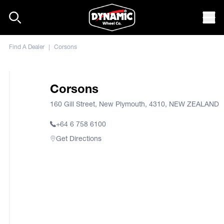
Skip to content
Mob
Find A Dealer
|
Corsons
Corsons
160 Gill Street, New Plymouth, 4310, NEW ZEALAND
+64 6 758 6100
Get Directions