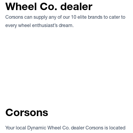
Wheel Co. dealer
Corsons can supply any of our 10 elite brands to cater to
every wheel enthusiast’s dream.
Corsons
Your local Dynamic Wheel Co. dealer Corsons is located