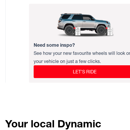
Need some inspo?
See how your new favourite wheels will look o
your vehicle on just a few clicks.
LET’S RIDE
Your local Dynamic