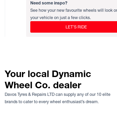
Need some inspo?
See how your new favourite wheels will look o
your vehicle on just a few clicks.
LET’S RIDE
Your local Dynamic
Wheel Co. dealer
Davos Tyres & Repairs LTD can supply any of our 10 elite
brands to cater to every wheel enthusiast’s dream.