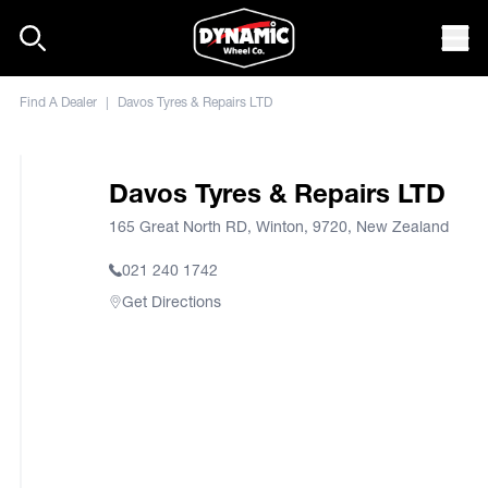
Skip to content
Mob
Find A Dealer
|
Davos Tyres & Repairs LTD
Davos Tyres & Repairs LTD
165 Great North RD, Winton, 9720, New Zealand
021 240 1742
Get Directions