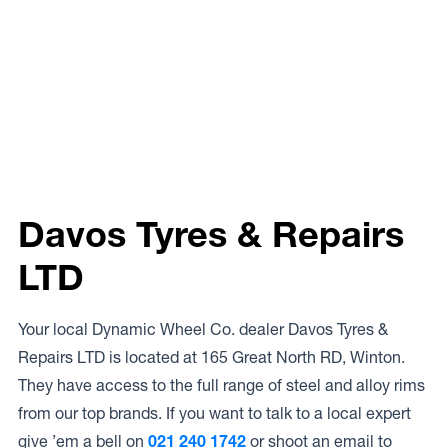
Davos Tyres & Repairs
LTD
Your local Dynamic Wheel Co. dealer Davos Tyres &
Repairs LTD is located at 165 Great North RD, Winton.
They have access to the full range of steel and alloy rims
from our top brands. If you want to talk to a local expert
give ’em a bell on
021 240 1742
or shoot an email to