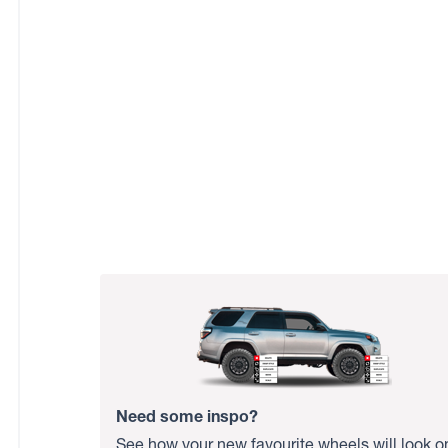
Need some inspo?
See how your new favourite wheels will look o