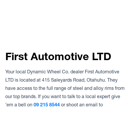
First Automotive LTD
Your local Dynamic Wheel Co. dealer First Automotive
LTD is located at 415 Saleyards Road, Otahuhu. They
have access to the full range of steel and alloy rims from
our top brands. If you want to talk to a local expert give
’em a bell on
09 215 8544
or shoot an email to