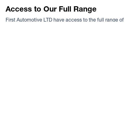
Access to Our Full Range
First Automotive LTD have access to the full range of
wheels from Dynamic Wheel Co. including
Dynamic
Steel Wheels
,
DWC
,
Dirty Life
,
Raceline
,
ICON
,
ION
,
Mayhem
,
Elite Off Road
,
American Outlaw
, and
Spyder
.
The Full Range
Your Local Experts
Finding the perfect rim fitment for your rig can be a proper
mission at the best of times, the legends at First
Automotive LTD are your local experts. As a Dynamic
Wheel Co. dealer they’ve got our experts on speed dial so