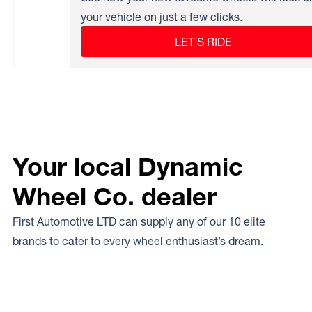
your vehicle on just a few clicks.
LET’S RIDE
Your local Dynamic
Wheel Co. dealer
First Automotive LTD can supply any of our 10 elite
brands to cater to every wheel enthusiast’s dream.