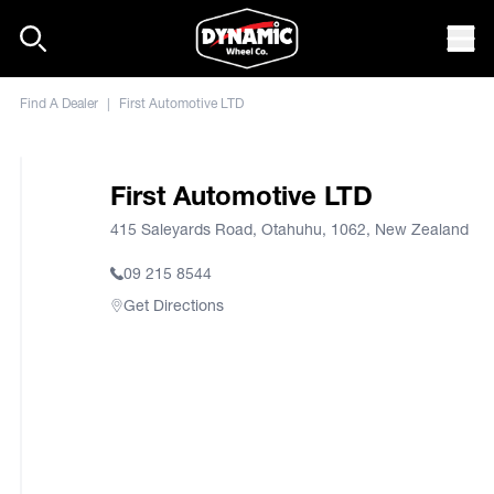
Skip to content
Mob
Find A Dealer
|
First Automotive LTD
First Automotive LTD
415 Saleyards Road, Otahuhu, 1062, New Zealand
09 215 8544
Get Directions