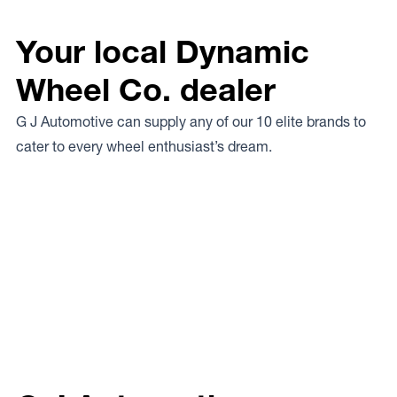
Your local Dynamic
Wheel Co. dealer
G J Automotive can supply any of our 10 elite brands to
cater to every wheel enthusiast’s dream.