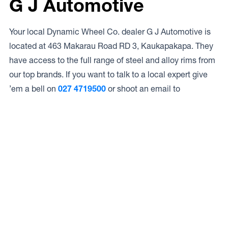
G J Automotive
Your local Dynamic Wheel Co. dealer G J Automotive is
located at 463 Makarau Road RD 3, Kaukapakapa. They
have access to the full range of steel and alloy rims from
our top brands. If you want to talk to a local expert give
’em a bell on
027 4719500
or shoot an email to
Access to Our Full Range
G J Automotive have access to the full range of wheels
from Dynamic Wheel Co. including
Dynamic Steel
Wheels
,
DWC
,
Dirty Life
,
Raceline
,
ICON
,
ION
,
Mayhem
,
Elite Off Road
,
American Outlaw
, and
Spyder
.