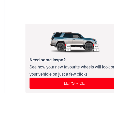
Need some inspo?
See how your new favourite wheels will look o
your vehicle on just a few clicks.
LET’S RIDE