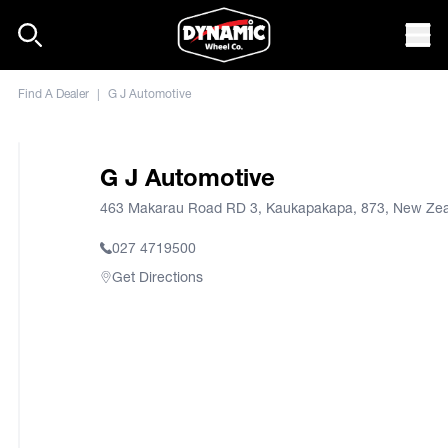
Skip to content
Mob
Find A Dealer
|
G J Automotive
G J Automotive
463 Makarau Road RD 3, Kaukapakapa, 873, New Ze
027 4719500
Get Directions