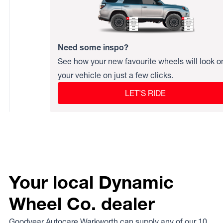
Need some inspo?
See how your new favourite wheels will look o
your vehicle on just a few clicks.
LET’S RIDE
Your local Dynamic
Wheel Co. dealer
Goodyear Autocare Warkworth can supply any of our 10