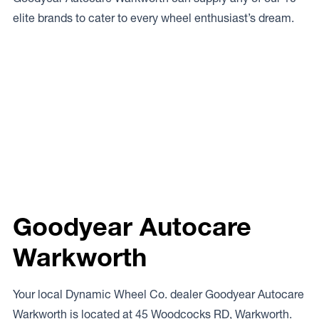
elite brands to cater to every wheel enthusiast’s dream.
Goodyear Autocare
Warkworth
Your local Dynamic Wheel Co. dealer Goodyear Autocare
Warkworth is located at 45 Woodcocks RD, Warkworth.