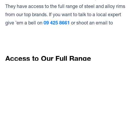
They have access to the full range of steel and alloy rims
from our top brands. If you want to talk to a local expert
give ’em a bell on
09 425 8661
or shoot an email to
Access to Our Full Range
Goodyear Autocare Warkworth have access to the full
range of wheels from Dynamic Wheel Co. including
Dynamic Steel Wheels
,
DWC
,
Dirty Life
,
Raceline
,
ICON
,
ION
,
Mayhem
,
Elite Off Road
,
American Outlaw
, and
Spyder
.
The Full Range