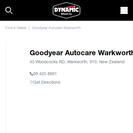
Skip to content
Mob
Find A Dealer
|
Goodyear Autocare Warkworth
Goodyear Autocare Warkwort
45 Woodcocks RD, Warkworth, 910, New Zealand
09 425 8661
Get Directions