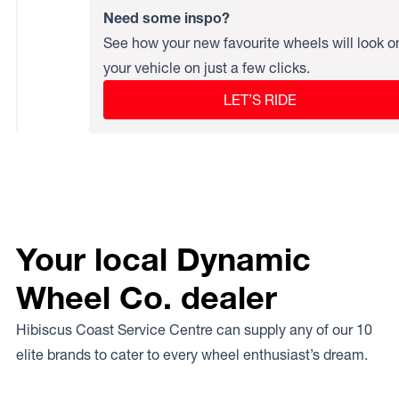
Need some inspo?
See how your new favourite wheels will look o
your vehicle on just a few clicks.
LET’S RIDE
Your local Dynamic
Wheel Co. dealer
Hibiscus Coast Service Centre can supply any of our 10
elite brands to cater to every wheel enthusiast’s dream.