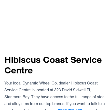
Hibiscus Coast Service
Centre
Your local Dynamic Wheel Co. dealer Hibiscus Coast
Service Centre is located at 323 David Sidwell Pl,
Stanmore Bay. They have access to the full range of steel
and alloy rims from our top brands. If you want to talk to a