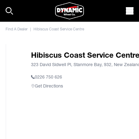
Skip to content
Mob
Find A Dealer
|
Hibiscus Coast Service Centre
Hibiscus Coast Service Centr
323 David Sidwell Pl, Stanmore Bay, 932, New Zealan
0226 750 626
Get Directions