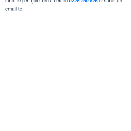
local expert give ’em a bell on
0226 750 626
or shoot an
email to
Access to Our Full Range
Hibiscus Coast Service Centre have access to the full
range of wheels from Dynamic Wheel Co. including
Dynamic Steel Wheels
,
DWC
,
Dirty Life
,
Raceline
,
ICON
,
ION
,
Mayhem
,
Elite Off Road
,
American Outlaw
, and
Spyder
.
The Full Range