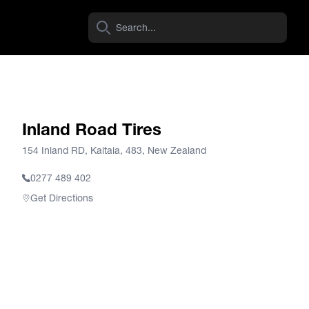
Inland Road Tires
154 Inland RD, Kaitaia, 483, New Zealand
0277 489 402
Get Directions