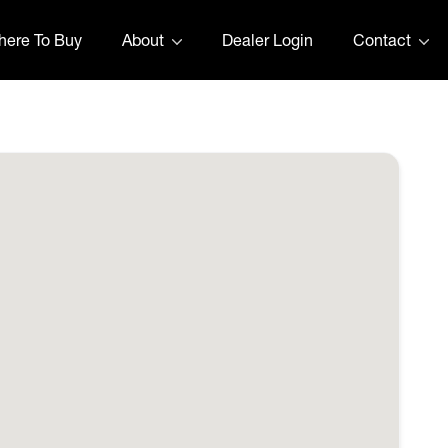
ere To Buy
About
Dealer Login
Contact