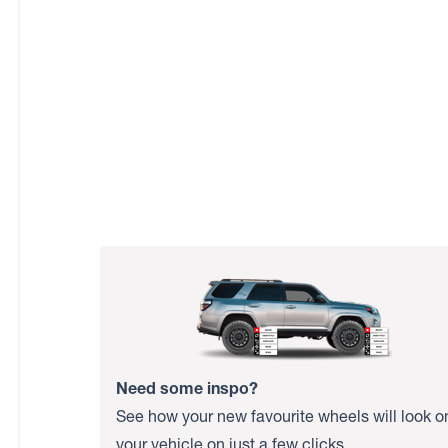
Need some inspo?
See how your new favourite wheels will look o
your vehicle on just a few clicks.