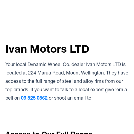
Ivan Motors LTD
Your local Dynamic Wheel Co. dealer Ivan Motors LTD is
located at 224 Marua Road, Mount Wellington. They have
access to the full range of steel and alloy rims from our
top brands. If you want to talk to a local expert give ’em a
bell on
09 525 0562
or shoot an email to