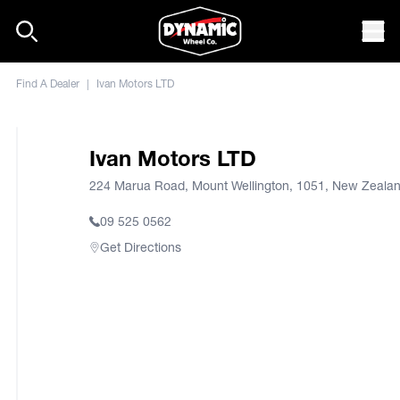
Skip to content
Mob
Find A Dealer
|
Ivan Motors LTD
Ivan Motors LTD
224 Marua Road, Mount Wellington, 1051, New Zeala
09 525 0562
Get Directions