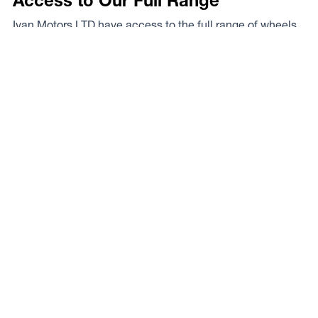
Access to Our Full Range
Ivan Motors LTD have access to the full range of wheels
from Dynamic Wheel Co. including
Dynamic Steel
Wheels
,
DWC
,
Dirty Life
,
Raceline
,
ICON
,
ION
,
Mayhem
,
Elite Off Road
,
American Outlaw
, and
Spyder
.
The Full Range
Your Local Experts
Finding the perfect rim fitment for your rig can be a proper
mission at the best of times, the legends at Ivan Motors
LTD are your local experts. As a Dynamic Wheel Co.
dealer they’ve got our experts on speed dial so you know
you’re in safe hands.