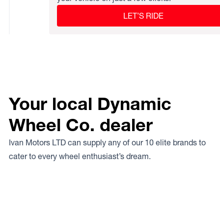
LET’S RIDE
Your local Dynamic
Wheel Co. dealer
Ivan Motors LTD can supply any of our 10 elite brands to
cater to every wheel enthusiast’s dream.