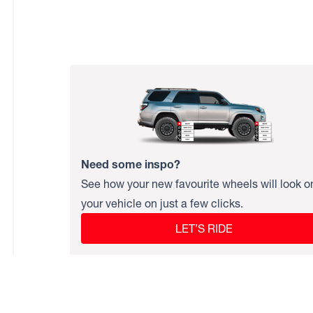
Need some inspo?
See how your new favourite wheels will look o
your vehicle on just a few clicks.
LET’S RIDE