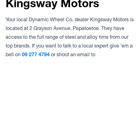
Kingsway Motors
Your local Dynamic Wheel Co. dealer Kingsway Motors is
located at 2 Grayson Avenue, Papatoetoe. They have
access to the full range of steel and alloy rims from our
top brands. If you want to talk to a local expert give ’em a
bell on
09 277 4794
or shoot an email to
Access to Our Full Range
Kingsway Motors have access to the full range of wheels
from Dynamic Wheel Co. including
Dynamic Steel
Wheels
,
DWC
,
Dirty Life
,
Raceline
,
ICON
,
ION
,
Mayhem
,
Elite Off Road
,
American Outlaw
, and
Spyder
.