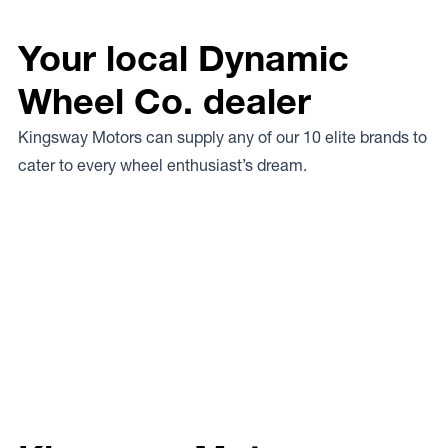
Your local Dynamic
Wheel Co. dealer
Kingsway Motors can supply any of our 10 elite brands to
cater to every wheel enthusiast’s dream.