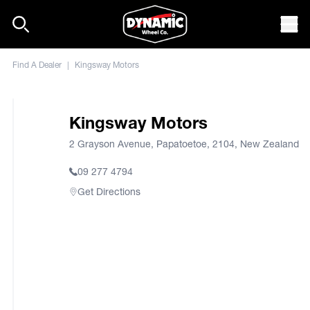
Skip to content
Mob
Find A Dealer
|
Kingsway Motors
Kingsway Motors
2 Grayson Avenue, Papatoetoe, 2104, New Zealand
09 277 4794
Get Directions