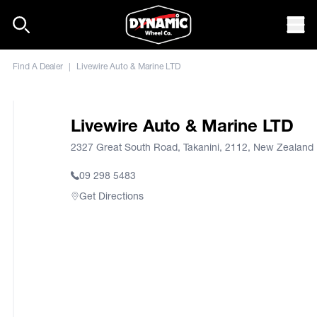
Skip to content
Mob
Find A Dealer
|
Livewire Auto & Marine LTD
Livewire Auto & Marine LTD
2327 Great South Road, Takanini, 2112, New Zealand
09 298 5483
Get Directions