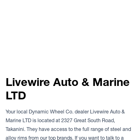
Livewire Auto & Marine
LTD
Your local Dynamic Wheel Co. dealer Livewire Auto &
Marine LTD is located at 2327 Great South Road,
Takanini. They have access to the full range of steel and
alloy rims from our top brands. If you want to talk to a