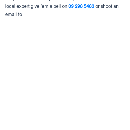
local expert give ’em a bell on
09 298 5483
or shoot an
email to
Access to Our Full Range
Livewire Auto & Marine LTD have access to the full range
of wheels from Dynamic Wheel Co. including
Dynamic
Steel Wheels
,
DWC
,
Dirty Life
,
Raceline
,
ICON
,
ION
,
Mayhem
,
Elite Off Road
,
American Outlaw
, and
Spyder
.
The Full Range