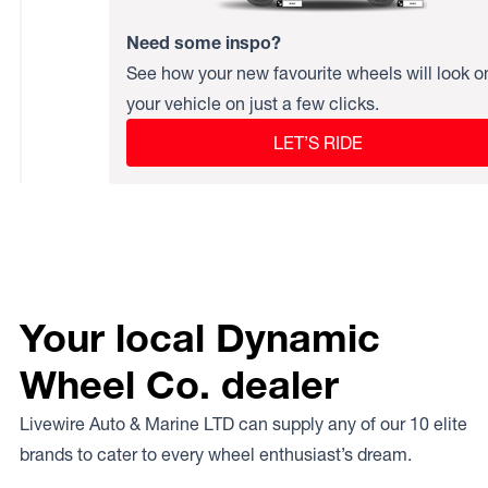
Need some inspo?
See how your new favourite wheels will look o
your vehicle on just a few clicks.
LET’S RIDE
Your local Dynamic
Wheel Co. dealer
Livewire Auto & Marine LTD can supply any of our 10 elite
brands to cater to every wheel enthusiast’s dream.