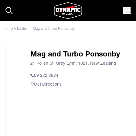
Skip to content
Mob
Find A Dealer
|
Mag and Turbo Ponsonby
Mag and Turbo Ponsonby
21 Pollen St, Grey Lynn, 1021, New Zealand
09 222 2624
Get Directions