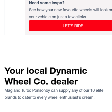
Need some inspo?
See how your new favourite wheels will look o
your vehicle on just a few clicks.
LET’S RIDE
Your local Dynamic
Wheel Co. dealer
Mag and Turbo Ponsonby can supply any of our 10 elite
brands to cater to every wheel enthusiast’s dream.