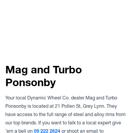
Mag and Turbo
Ponsonby
Your local Dynamic Wheel Co. dealer Mag and Turbo
Ponsonby is located at 21 Pollen St, Grey Lynn. They
have access to the full range of steel and alloy rims from
our top brands. If you want to talk to a local expert give
’em a bell on
09 222 2624
or shoot an email to