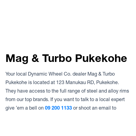
Mag & Turbo Pukekohe
Your local Dynamic Wheel Co. dealer Mag & Turbo
Pukekohe is located at 123 Manukau RD, Pukekohe.
They have access to the full range of steel and alloy rims
from our top brands. If you want to talk to a local expert
give ’em a bell on
09 200 1133
or shoot an email to