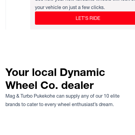
your vehicle on just a few clicks.
LET’S RIDE
Your local Dynamic
Wheel Co. dealer
Mag & Turbo Pukekohe can supply any of our 10 elite
brands to cater to every wheel enthusiast’s dream.