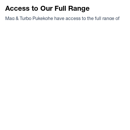
Access to Our Full Range
Mag & Turbo Pukekohe have access to the full range of
wheels from Dynamic Wheel Co. including
Dynamic
Steel Wheels
,
DWC
,
Dirty Life
,
Raceline
,
ICON
,
ION
,
Mayhem
,
Elite Off Road
,
American Outlaw
, and
Spyder
.
The Full Range
Your Local Experts
Finding the perfect rim fitment for your rig can be a proper
mission at the best of times, the legends at Mag & Turbo
Pukekohe are your local experts. As a Dynamic Wheel
Co. dealer they’ve got our experts on speed dial so you