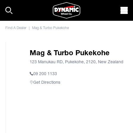
Skip to content
Mob
Find A Dealer
|
Mag & Turbo Pukekohe
Mag & Turbo Pukekohe
123 Manukau RD, Pukekohe, 2120, New Zealand
09 200 1133
Get Directions