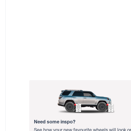
Need some inspo?
See how your new favourite wheels will look o