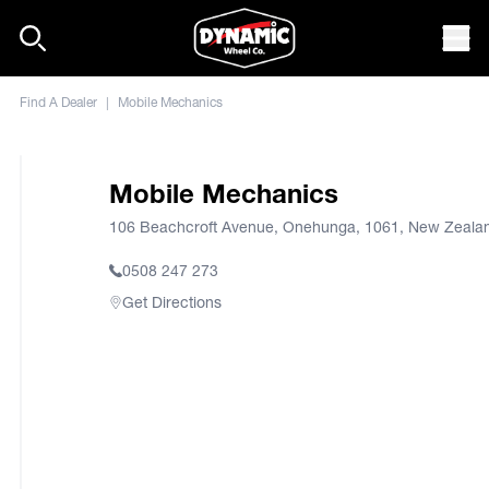
Skip to content
Mob
Find A Dealer
|
Mobile Mechanics
Mobile Mechanics
106 Beachcroft Avenue, Onehunga, 1061, New Zeala
0508 247 273
Get Directions