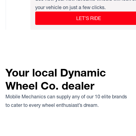
your vehicle on just a few clicks.
LET’S RIDE
Your local Dynamic
Wheel Co. dealer
Mobile Mechanics can supply any of our 10 elite brands
to cater to every wheel enthusiast’s dream.