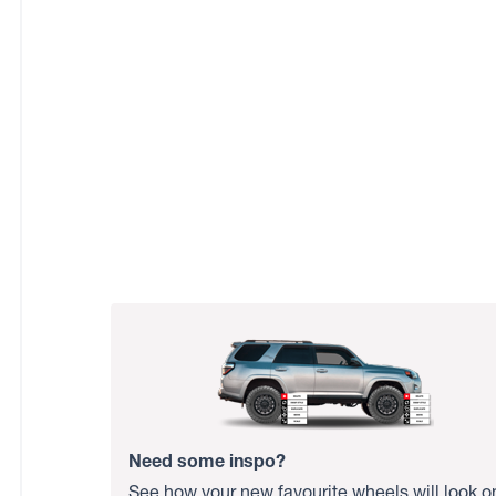
Need some inspo?
See how your new favourite wheels will look o