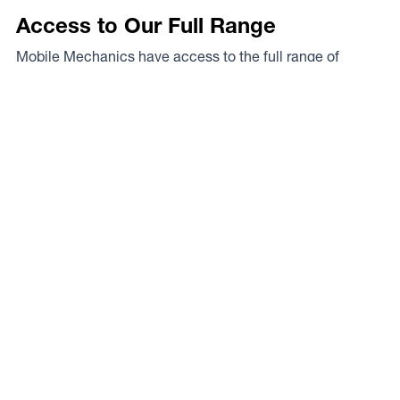
Access to Our Full Range
Mobile Mechanics have access to the full range of
wheels from Dynamic Wheel Co. including
Dynamic
Steel Wheels
,
DWC
,
Dirty Life
,
Raceline
,
ICON
,
ION
,
Mayhem
,
Elite Off Road
,
American Outlaw
, and
Spyder
.
The Full Range
Your Local Experts
Finding the perfect rim fitment for your rig can be a proper
mission at the best of times, the legends at Mobile
Mechanics are your local experts. As a Dynamic Wheel
Co. dealer they’ve got our experts on speed dial so you