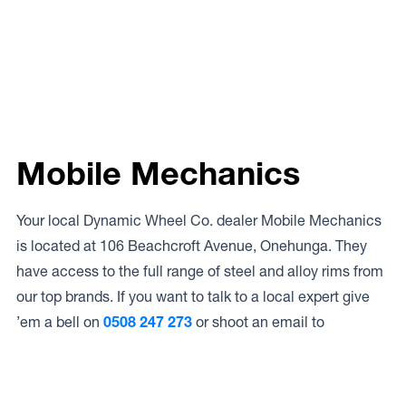
Mobile Mechanics
Your local Dynamic Wheel Co. dealer Mobile Mechanics
is located at 106 Beachcroft Avenue, Onehunga. They
have access to the full range of steel and alloy rims from
our top brands. If you want to talk to a local expert give
’em a bell on
0508 247 273
or shoot an email to