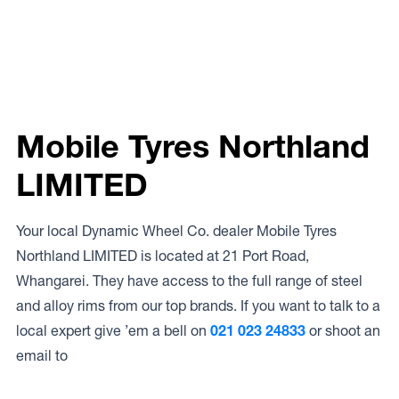
Mobile Tyres Northland
LIMITED
Your local Dynamic Wheel Co. dealer Mobile Tyres
Northland LIMITED is located at 21 Port Road,
Whangarei. They have access to the full range of steel
and alloy rims from our top brands. If you want to talk to a
local expert give ’em a bell on
021 023 24833
or shoot an
email to