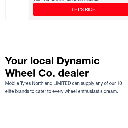
LET’S RIDE
Your local Dynamic
Wheel Co. dealer
Mobile Tyres Northland LIMITED can supply any of our 10
elite brands to cater to every wheel enthusiast’s dream.