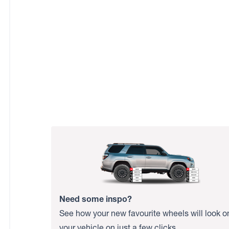
Need some inspo?
See how your new favourite wheels will look o
your vehicle on just a few clicks.