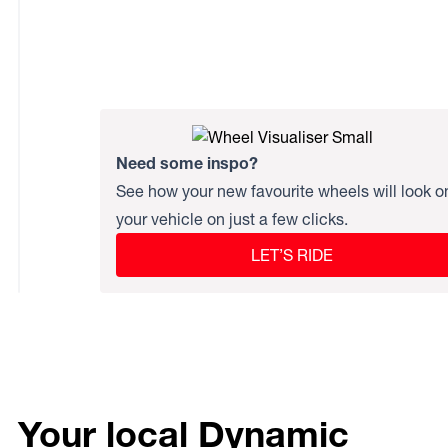
Need some inspo?
See how your new favourite wheels will look o
your vehicle on just a few clicks.
LET’S RIDE
Your local Dynamic