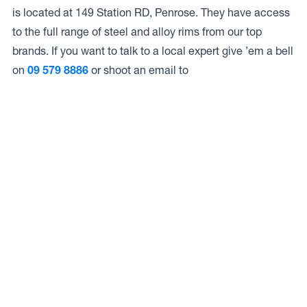
is located at 149 Station RD, Penrose. They have access
to the full range of steel and alloy rims from our top
brands. If you want to talk to a local expert give ’em a bell
on
09 579 8886
or shoot an email to
Access to Our Full Range
Overtime Tyres LTD have access to the full range of
wheels from Dynamic Wheel Co. including
Dynamic
Steel Wheels
,
DWC
,
Dirty Life
,
Raceline
,
ICON
,
ION
,
Mayhem
,
Elite Off Road
,
American Outlaw
, and
Spyder
.
The Full Range