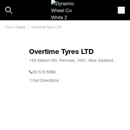
Skip to content
Mob
Find A Dealer
|
Overtime Tyres LTD
Overtime Tyres LTD
149 Station RD, Penrose, 1061, New Zealand
09 579 8886
Get Directions