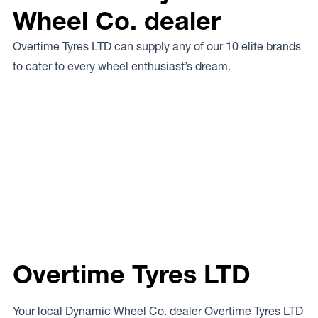
Wheel Co. dealer
Overtime Tyres LTD can supply any of our 10 elite brands
to cater to every wheel enthusiast’s dream.
Overtime Tyres LTD
Your local Dynamic Wheel Co. dealer Overtime Tyres LTD