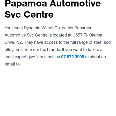
Papamoa Automotive
Svc Centre
Your local Dynamic Wheel Co. dealer Papamoa
Automotive Svc Centre is located at U657 Te Okuroa
Drive, NZ. They have access to the full range of steel and
alloy rims from our top brands. If you want to talk to a
local expert give ’em a bell on
07 572 3998
or shoot an
email to
Access to Our Full Range
Papamoa Automotive Svc Centre have access to the full
range of wheels from Dynamic Wheel Co. including