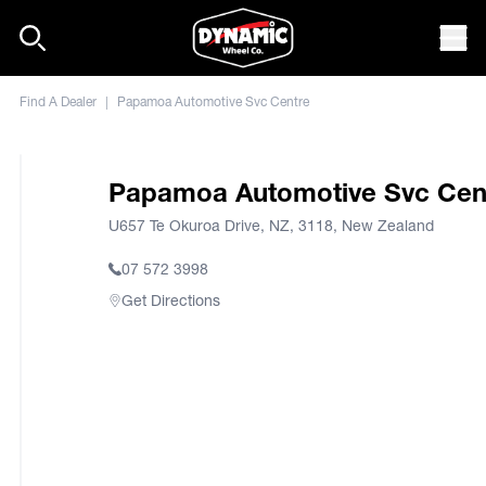
Skip to content
Mob
Find A Dealer
|
Papamoa Automotive Svc Centre
Papamoa Automotive Svc Cen
U657 Te Okuroa Drive, NZ, 3118, New Zealand
07 572 3998
Get Directions