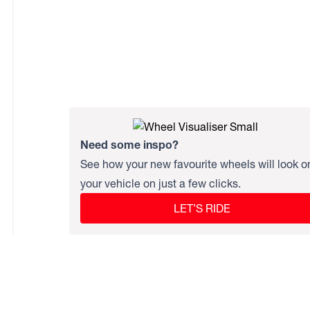
Need some inspo?
See how your new favourite wheels will look o
your vehicle on just a few clicks.
LET’S RIDE