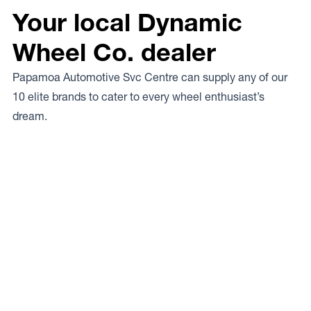
Your local Dynamic
Wheel Co. dealer
Papamoa Automotive Svc Centre can supply any of our
10 elite brands to cater to every wheel enthusiast’s
dream.