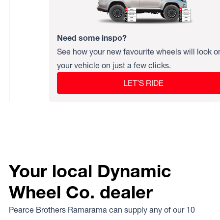
Need some inspo?
See how your new favourite wheels will look o
your vehicle on just a few clicks.
LET’S RIDE
Your local Dynamic
Wheel Co. dealer
Pearce Brothers Ramarama can supply any of our 10