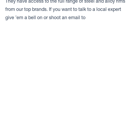
They have access to the full range of steel and alloy rims
from our top brands. If you want to talk to a local expert
give ’em a bell on
or shoot an email to
Access to Our Full Range
Pearce Brothers Ramarama have access to the full range
of wheels from Dynamic Wheel Co. including
Dynamic
Steel Wheels
,
DWC
,
Dirty Life
,
Raceline
,
ICON
,
ION
,
Mayhem
,
Elite Off Road
,
American Outlaw
, and
Spyder
.
The Full Range