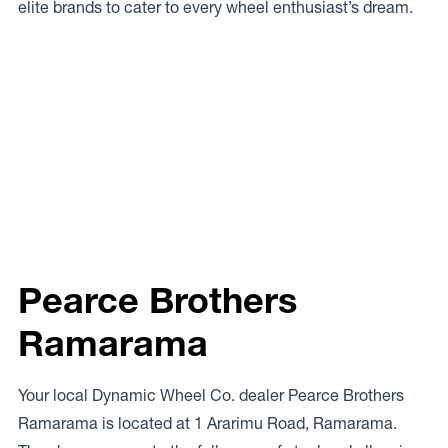
elite brands to cater to every wheel enthusiast’s dream.
Pearce Brothers
Ramarama
Your local Dynamic Wheel Co. dealer Pearce Brothers
Ramarama is located at 1 Ararimu Road, Ramarama.