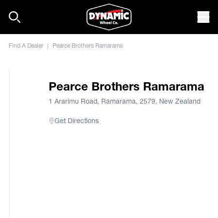
Skip to content
Mob
Find A Dealer
|
Pearce Brothers Ramarama
Pearce Brothers Ramarama
1 Ararimu Road, Ramarama, 2579, New Zealand
Get Directions