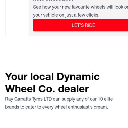
See how your new favourite wheels will look o
your vehicle on just a few clicks.
LET’S RIDE
Your local Dynamic
Wheel Co. dealer
Ray Garratts Tyres LTD can supply any of our 10 elite
brands to cater to every wheel enthusiast’s dream.