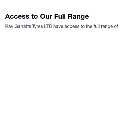
Access to Our Full Range
Ray Garratts Tyres LTD have access to the full range of
wheels from Dynamic Wheel Co. including
Dynamic
Steel Wheels
,
DWC
,
Dirty Life
,
Raceline
,
ICON
,
ION
,
Mayhem
,
Elite Off Road
,
American Outlaw
, and
Spyder
.
The Full Range
Your Local Experts
Finding the perfect rim fitment for your rig can be a proper
mission at the best of times, the legends at Ray Garratts
Tyres LTD are your local experts. As a Dynamic Wheel