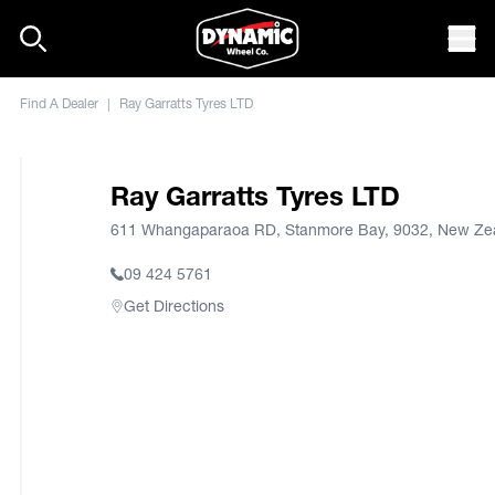
Skip to content
Mob
Find A Dealer
|
Ray Garratts Tyres LTD
Ray Garratts Tyres LTD
611 Whangaparaoa RD, Stanmore Bay, 9032, New Ze
09 424 5761
Get Directions