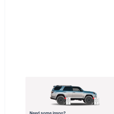
Need some inspo?