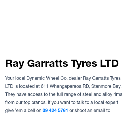
Ray Garratts Tyres LTD
Your local Dynamic Wheel Co. dealer Ray Garratts Tyres
LTD is located at 611 Whangaparaoa RD, Stanmore Bay.
They have access to the full range of steel and alloy rims
from our top brands. If you want to talk to a local expert
give ’em a bell on
09 424 5761
or shoot an email to