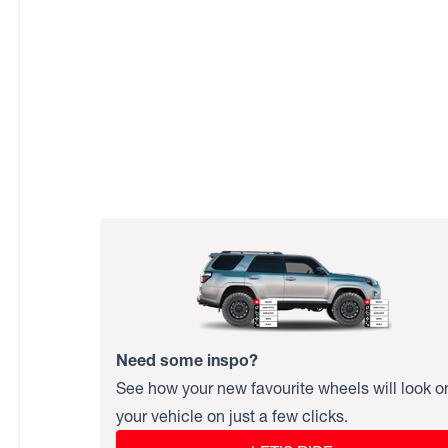
Need some inspo?
See how your new favourite wheels will look o
your vehicle on just a few clicks.