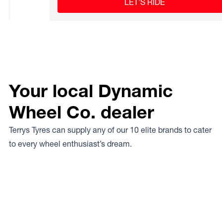
LET’S RIDE
Your local Dynamic
Wheel Co. dealer
Terrys Tyres can supply any of our 10 elite brands to cater
to every wheel enthusiast’s dream.