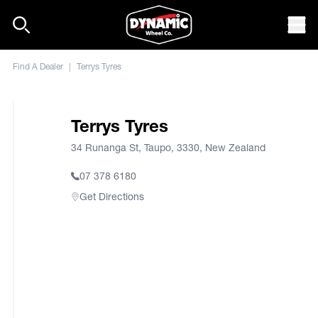
Skip to content
Mob
Find A Dealer
|
Terrys Tyres
Terrys Tyres
34 Runanga St, Taupo, 3330, New Zealand
07 378 6180
Get Directions