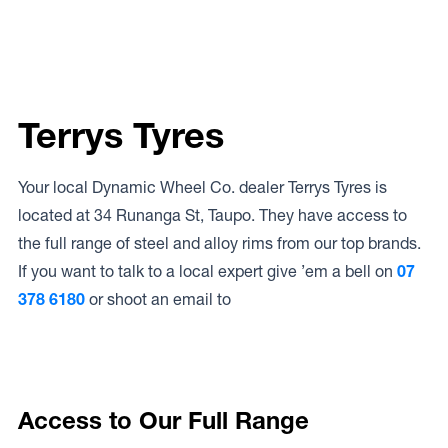
Terrys Tyres
Your local Dynamic Wheel Co. dealer Terrys Tyres is
located at 34 Runanga St, Taupo. They have access to
the full range of steel and alloy rims from our top brands.
If you want to talk to a local expert give ’em a bell on
07
378 6180
or shoot an email to
Access to Our Full Range