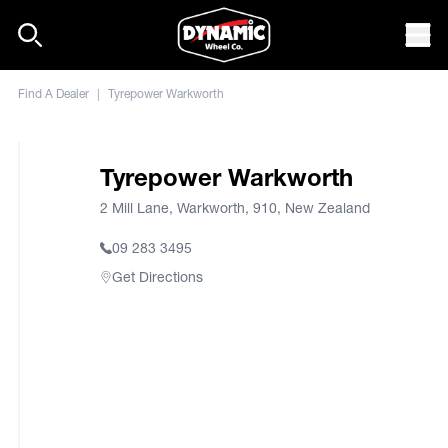
Skip to content
Mob
Find A Dealer
|
Tyrepower Warkworth
Tyrepower Warkworth
2 Mill Lane, Warkworth, 910, New Zealand
09 283 3495
Get Directions