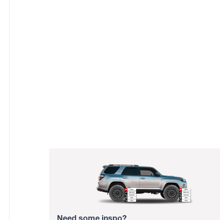
Need some inspo?