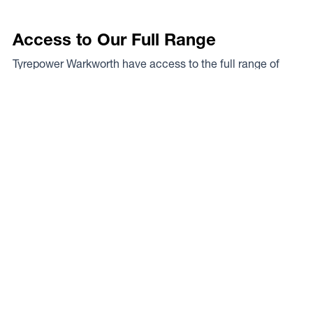
Access to Our Full Range
Tyrepower Warkworth have access to the full range of
wheels from Dynamic Wheel Co. including
Dynamic
Steel Wheels
,
DWC
,
Dirty Life
,
Raceline
,
ICON
,
ION
,
Mayhem
,
Elite Off Road
,
American Outlaw
, and
Spyder
.
The Full Range
Your Local Experts
Finding the perfect rim fitment for your rig can be a proper
mission at the best of times, the legends at Tyrepower
Warkworth are your local experts. As a Dynamic Wheel