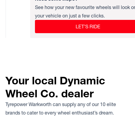
See how your new favourite wheels will look o
your vehicle on just a few clicks.
LET’S RIDE
Your local Dynamic
Wheel Co. dealer
Tyrepower Warkworth can supply any of our 10 elite
brands to cater to every wheel enthusiast’s dream.