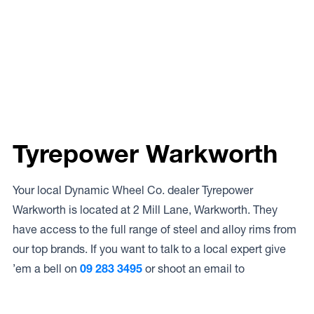
Tyrepower Warkworth
Your local Dynamic Wheel Co. dealer Tyrepower
Warkworth is located at 2 Mill Lane, Warkworth. They
have access to the full range of steel and alloy rims from
our top brands. If you want to talk to a local expert give
’em a bell on
09 283 3495
or shoot an email to