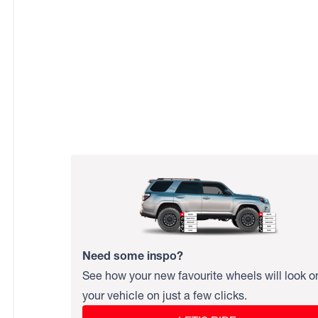
Need some inspo?
See how your new favourite wheels will look o
your vehicle on just a few clicks.