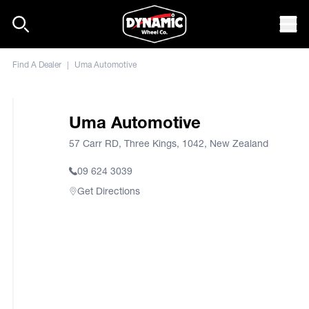
Skip to content
Mob
Find A Dealer
|
Uma Automotive
Uma Automotive
57 Carr RD, Three Kings, 1042, New Zealand
09 624 3039
Get Directions