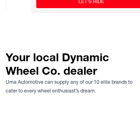
LET’S RIDE
Your local Dynamic
Wheel Co. dealer
Uma Automotive can supply any of our 10 elite brands to
cater to every wheel enthusiast’s dream.