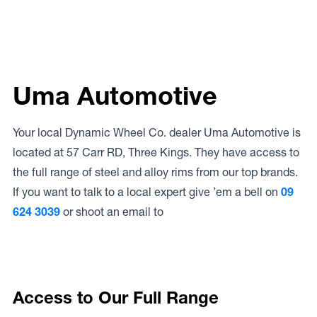
Uma Automotive
Your local Dynamic Wheel Co. dealer Uma Automotive is
located at 57 Carr RD, Three Kings. They have access to
the full range of steel and alloy rims from our top brands.
If you want to talk to a local expert give ’em a bell on
09
624 3039
or shoot an email to
Access to Our Full Range