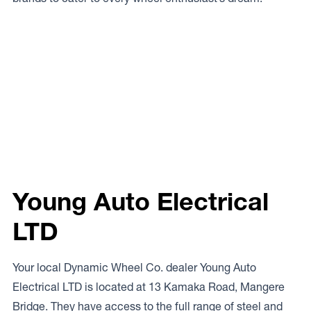
Young Auto Electrical
LTD
Your local Dynamic Wheel Co. dealer Young Auto
Electrical LTD is located at 13 Kamaka Road, Mangere
Bridge. They have access to the full range of steel and