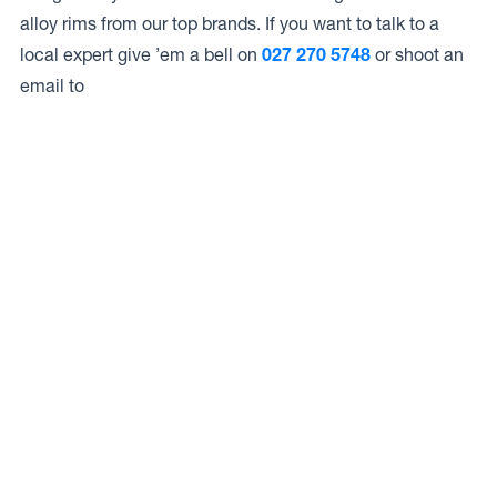
alloy rims from our top brands. If you want to talk to a
local expert give ’em a bell on
027 270 5748
or shoot an
email to
Access to Our Full Range
Young Auto Electrical LTD have access to the full range
of wheels from Dynamic Wheel Co. including
Dynamic
Steel Wheels
,
DWC
,
Dirty Life
,
Raceline
,
ICON
,
ION
,
Mayhem
,
Elite Off Road
,
American Outlaw
, and
Spyder
.
The Full Range