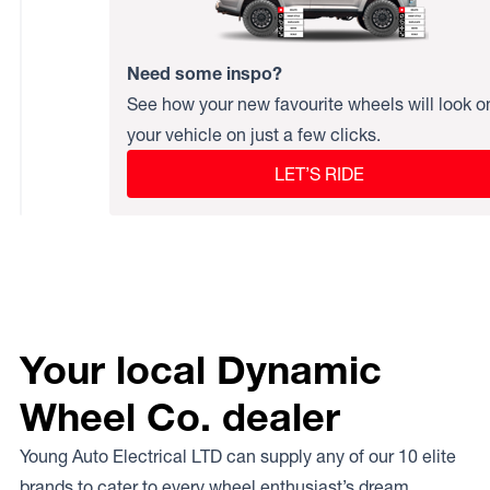
Need some inspo?
See how your new favourite wheels will look o
your vehicle on just a few clicks.
LET’S RIDE
Your local Dynamic
Wheel Co. dealer
Young Auto Electrical LTD can supply any of our 10 elite
brands to cater to every wheel enthusiast’s dream.