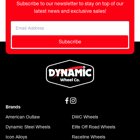
Subscribe to our newsletter to stay on top of our
latest news and exclusive sales!
Subscribe
Brands
American Outlaw
DWC Wheels
Dynamic Steel Wheels
Elite Off Road Wheels
Icon Alloys
Raceline Wheels