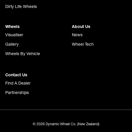
Dirty Life Wheels
Wheels
About Us
Visualiser
News
Gallery
Wheel Tech
Wheels By Vehicle
Contact Us
Find A Dealer
Partnerships
© 2026 Dynamic Wheel Co. (New Zealand)