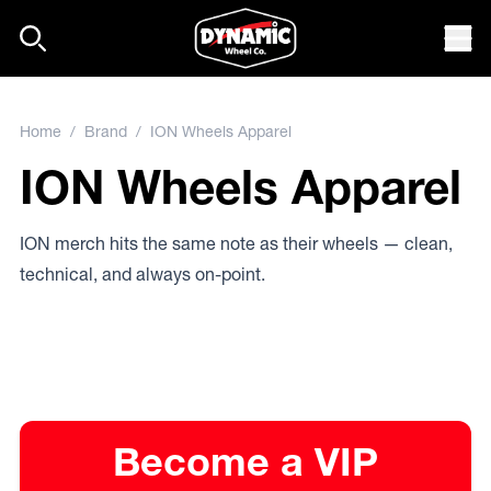
Skip to content
Mob
Home
/
Brand
/ ION Wheels Apparel
ION Wheels Apparel
ION merch hits the same note as their wheels — clean,
technical, and always on-point.
Become a VIP