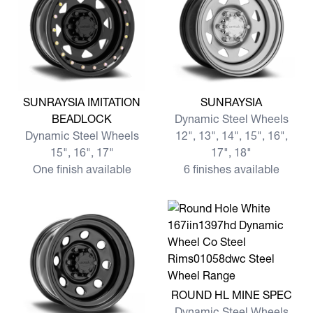
View more SUNRAYSIA IMITATION BEADLOCK
View more SUNRAYSIA
SUNRAYSIA IMITATION
SUNRAYSIA
BEADLOCK
Dynamic Steel Wheels
Dynamic Steel Wheels
12", 13", 14", 15", 16",
15", 16", 17"
17", 18"
One finish available
6 finishes available
View more ROUND HL MINE
ROUND HL MINE SPEC
Dynamic Steel Wheels