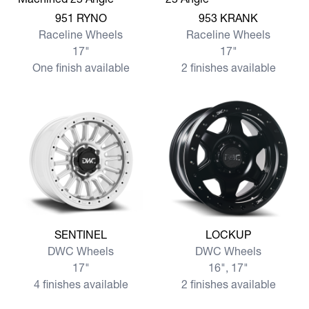
View more 951 RYNO
View more 953 KRANK
951 RYNO
953 KRANK
Raceline Wheels
Raceline Wheels
17"
17"
One finish available
2 finishes available
View more SENTINEL
View more LOCKUP
SENTINEL
LOCKUP
DWC Wheels
DWC Wheels
17"
16", 17"
4 finishes available
2 finishes available