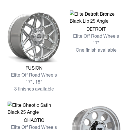
View more DETROIT
DETROIT
Elite Off Road Wheels
17"
One finish available
View more FUSION
FUSION
Elite Off Road Wheels
17", 18"
3 finishes available
View more CHAOTIC
CHAOTIC
Elite Off Road Wheels