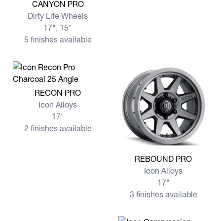
View more CANYON PRO
CANYON PRO
Dirty Life Wheels
17", 15"
5 finishes available
View more RECON PRO
RECON PRO
Icon Alloys
17"
2 finishes available
View more REBOUND PRO
REBOUND PRO
Icon Alloys
17"
3 finishes available