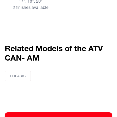
17", 18", 20"
2 finishes available
Related Models of the ATV
CAN- AM
POLARIS