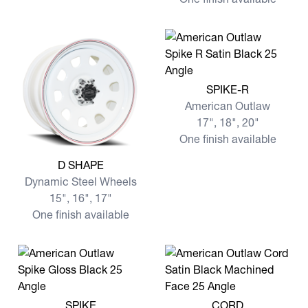
View more SPIKE-R
SPIKE-R
American Outlaw
17", 18", 20"
One finish available
View more D SHAPE
D SHAPE
Dynamic Steel Wheels
15", 16", 17"
One finish available
View more SPIKE
View more CORD
SPIKE
CORD