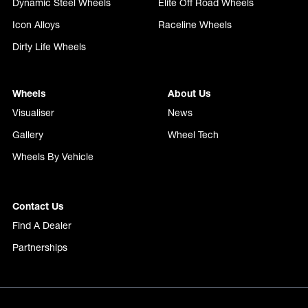
Dynamic Steel Wheels
Elite Off Road Wheels
Icon Alloys
Raceline Wheels
Dirty Life Wheels
Wheels
About Us
Visualiser
News
Gallery
Wheel Tech
Wheels By Vehicle
Contact Us
Find A Dealer
Partnerships