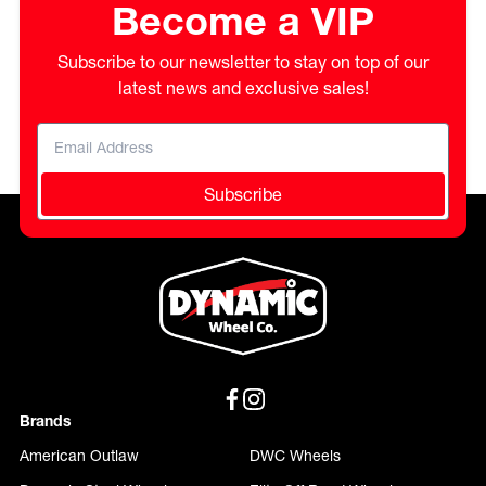
Become a VIP
Subscribe to our newsletter to stay on top of our
latest news and exclusive sales!
Subscribe
Brands
American Outlaw
DWC Wheels