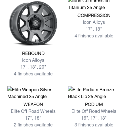
View more COMPRESSION
COMPRESSION
Icon Alloys
17", 18"
4 finishes available
View more REBOUND
REBOUND
Icon Alloys
17", 18", 20"
4 finishes available
View more WEAPON
View more PODIUM
WEAPON
PODIUM
Elite Off Road Wheels
Elite Off Road Wheels
17", 18"
16", 17", 18"
2 finishes available
3 finishes available