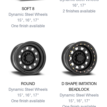
16", 17"
View more SOFT 8
SOFT 8
2 finishes available
Dynamic Steel Wheels
15", 16", 17"
One finish available
View more ROUND
View more D SHAPE IMITA
ROUND
D SHAPE IMITATION
Dynamic Steel Wheels
BEADLOCK
15", 16", 17"
Dynamic Steel Wheels
One finish available
15", 16", 17"
One finish available