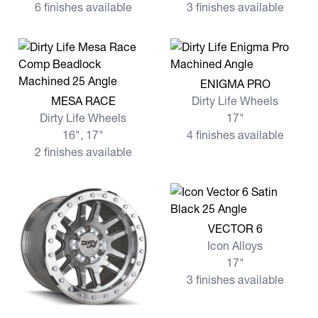
6 finishes available
3 finishes available
View more ENIGMA PRO
ENIGMA PRO
View more MESA RACE
MESA RACE
Dirty Life Wheels
Dirty Life Wheels
17"
16", 17"
4 finishes available
2 finishes available
View more VECTOR 6
VECTOR 6
Icon Alloys
17"
3 finishes available