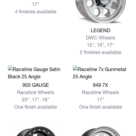
17"
4 finishes available
View more LEGEND
LEGEND
DWC Wheels
15", 16", 17"
2 finishes available
View more 950 GAUGE
View more 949 7X
950 GAUGE
949 7X
Raceline Wheels
Raceline Wheels
20", 17", 18"
17"
One finish available
One finish available