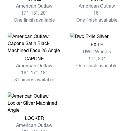
American Outlaw
American Outlaw
17", 18", 20"
16"
One finish available
One finish available
View more EXILE
EXILE
DWC Wheels
View more CAPONE
CAPONE
17", 20"
American Outlaw
One finish available
16", 17", 18"
3 finishes available
View more LOCKER
LOCKER
American Outlaw