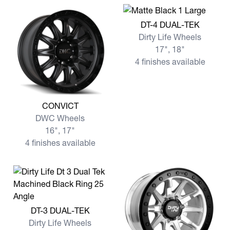
View more DT-4 DUAL-TEK
DT-4 DUAL-TEK
Dirty Life Wheels
17", 18"
4 finishes available
View more CONVICT
CONVICT
DWC Wheels
16", 17"
4 finishes available
View more DT-3 DUAL-TEK
DT-3 DUAL-TEK
Dirty Life Wheels