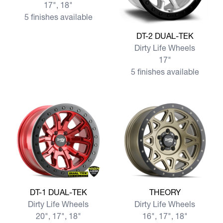
17", 18"
5 finishes available
View more DT-2 DUAL-TEK
DT-2 DUAL-TEK
Dirty Life Wheels
17"
5 finishes available
View more DT-1 DUAL-TEK
View more THEORY
DT-1 DUAL-TEK
THEORY
Dirty Life Wheels
Dirty Life Wheels
20", 17", 18"
16", 17", 18"