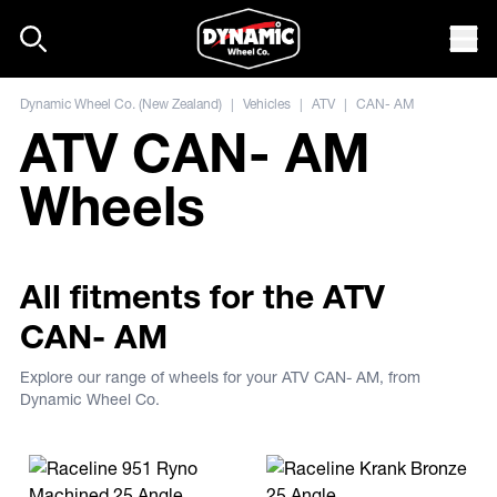
Skip to content
Mob
Dynamic Wheel Co. (New Zealand)
|
Vehicles
|
ATV
|
CAN- AM
ATV CAN- AM
Wheels
All fitments for the ATV
CAN- AM
Explore our range of wheels for your ATV CAN- AM, from
Dynamic Wheel Co.