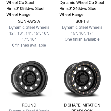
View more SUNRAYSIA
View more SOFT 8
SUNRAYSIA
SOFT 8
Dynamic Steel Wheels
Dynamic Steel Wheels
12", 13", 14", 15", 16",
15", 16", 17"
17", 18"
One finish available
6 finishes available
View more ROUND
View more D SHAPE IMITA
ROUND
D SHAPE IMITATION