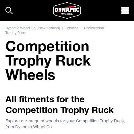
Skip to content
Mob
Dynamic Wheel Co. (New Zealand)
|
Vehicles
|
Competition
|
Trophy Ruck
Competition
Trophy Ruck
Wheels
All fitments for the
Competition Trophy Ruck
Explore our range of wheels for your Competition Trophy Ruck,
from Dynamic Wheel Co.