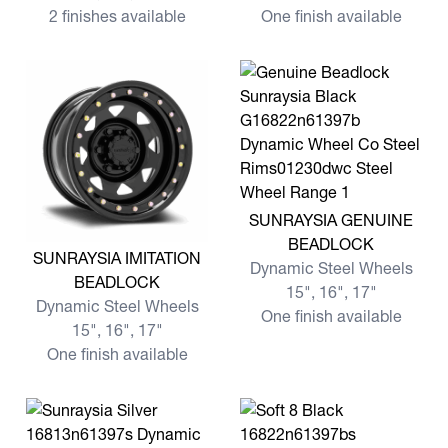
2 finishes available
One finish available
View more SUNRAYSIA GE
SUNRAYSIA GENUINE
BEADLOCK
View more SUNRAYSIA IMITATION BEADLOCK
SUNRAYSIA IMITATION
Dynamic Steel Wheels
BEADLOCK
15", 16", 17"
Dynamic Steel Wheels
One finish available
15", 16", 17"
One finish available