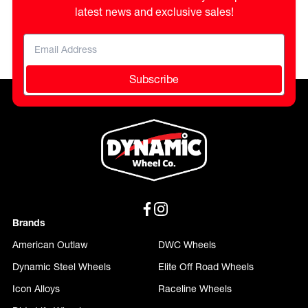
latest news and exclusive sales!
Subscribe
Brands
American Outlaw
DWC Wheels
Dynamic Steel Wheels
Elite Off Road Wheels
Icon Alloys
Raceline Wheels