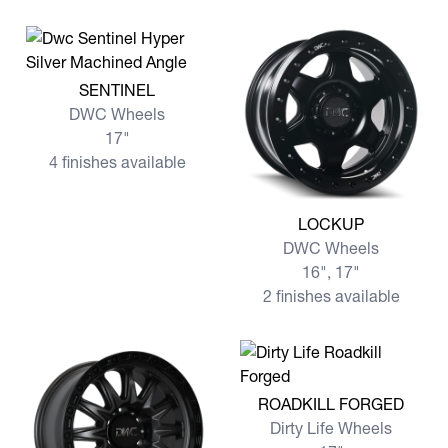
View more SENTINEL
SENTINEL
DWC Wheels
17"
4 finishes available
View more LOCKUP
LOCKUP
DWC Wheels
16", 17"
2 finishes available
View more ROADKILL FORG
ROADKILL FORGED
Dirty Life Wheels