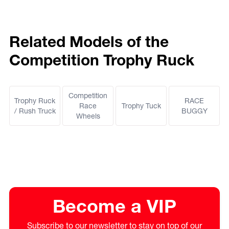
Related Models of the
Competition Trophy Ruck
Competition
Trophy Ruck
RACE
Race
Trophy Tuck
/ Rush Truck
BUGGY
Wheels
Become a VIP
Subscribe to our newsletter to stay on top of our