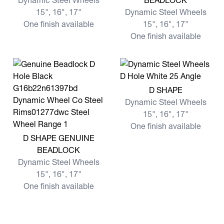
Dynamic Steel Wheels
BEADLOCK
15", 16", 17"
Dynamic Steel Wheels
One finish available
15", 16", 17"
One finish available
View more D SHAPE
D SHAPE
Dynamic Steel Wheels
15", 16", 17"
One finish available
View more D SHAPE GENUINE BEADLOCK
D SHAPE GENUINE
BEADLOCK
Dynamic Steel Wheels
15", 16", 17"
One finish available