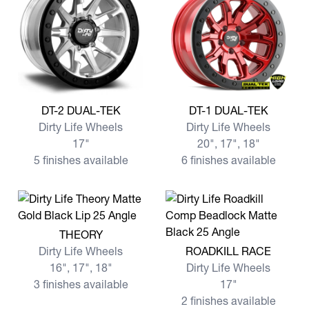
View more DT-2 DUAL-TEK
View more DT-1 DUAL-TEK
DT-2 DUAL-TEK
DT-1 DUAL-TEK
Dirty Life Wheels
Dirty Life Wheels
17"
20", 17", 18"
5 finishes available
6 finishes available
View more THEORY
THEORY
View more ROADKILL RACE
Dirty Life Wheels
ROADKILL RACE
16", 17", 18"
Dirty Life Wheels
3 finishes available
17"
2 finishes available