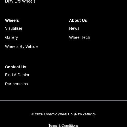
Dirty Life Wheels
Wheels
About Us
Visualiser
News
Gallery
Wheel Tech
Wheels By Vehicle
Contact Us
Find A Dealer
Partnerships
© 2026 Dynamic Wheel Co. (New Zealand)
Terms & Conditions