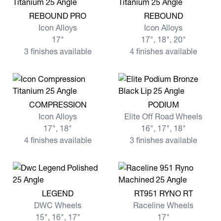
View more REBOUND PRO
View more REBOUND
REBOUND PRO
REBOUND
Icon Alloys
Icon Alloys
17"
17", 18", 20"
3 finishes available
4 finishes available
View more COMPRESSION
View more PODIUM
COMPRESSION
PODIUM
Icon Alloys
Elite Off Road Wheels
17", 18"
16", 17", 18"
4 finishes available
3 finishes available
View more LEGEND
View more RT951 RYNO RT
LEGEND
RT951 RYNO RT
DWC Wheels
Raceline Wheels
15", 16", 17"
17"