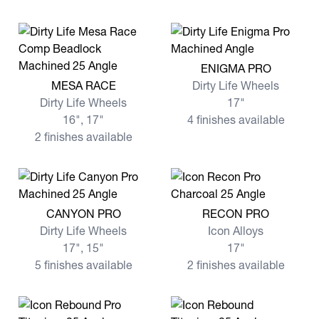
View more ENIGMA PRO
ENIGMA PRO
View more MESA RACE
MESA RACE
Dirty Life Wheels
Dirty Life Wheels
17"
16", 17"
4 finishes available
2 finishes available
View more CANYON PRO
View more RECON PRO
CANYON PRO
RECON PRO
Dirty Life Wheels
Icon Alloys
17", 15"
17"
5 finishes available
2 finishes available