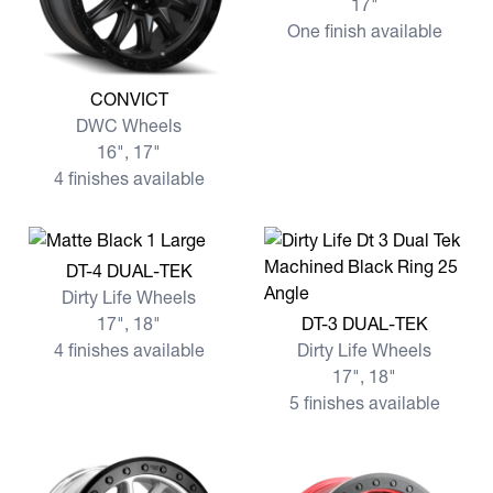
17"
One finish available
View more CONVICT
CONVICT
DWC Wheels
16", 17"
4 finishes available
View more DT-4 DUAL-TEK
DT-4 DUAL-TEK
Dirty Life Wheels
View more DT-3 DUAL-TEK
17", 18"
DT-3 DUAL-TEK
4 finishes available
Dirty Life Wheels
17", 18"
5 finishes available