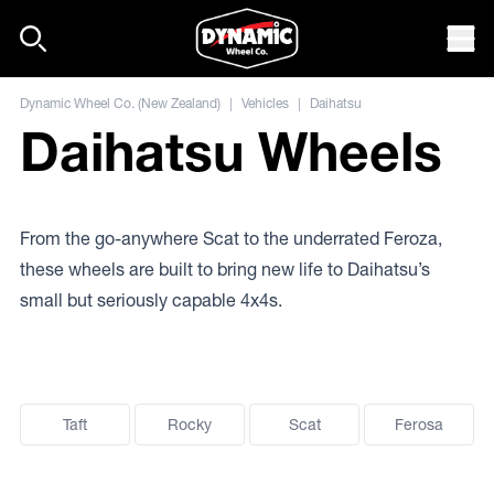
Skip to content
Mob
Dynamic Wheel Co. (New Zealand)
|
Vehicles
|
Daihatsu
Daihatsu Wheels
From the go-anywhere Scat to the underrated Feroza,
these wheels are built to bring new life to Daihatsu’s
small but seriously capable 4x4s.
Taft
Rocky
Scat
Ferosa