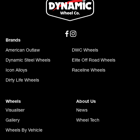
Brands
American Outlaw
DWC Wheels
Dynamic Steel Wheels
Elite Off Road Wheels
Icon Alloys
Raceline Wheels
Dirty Life Wheels
Wheels
About Us
Visualiser
News
Gallery
Wheel Tech
Wheels By Vehicle