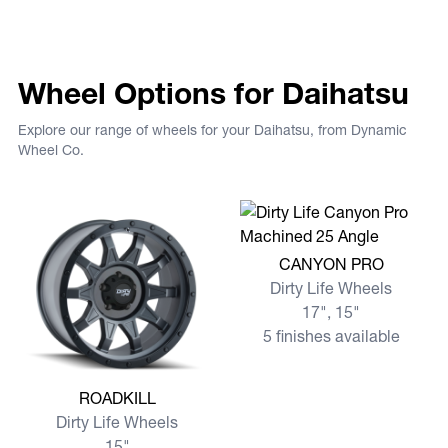
Wheel Options for Daihatsu
Explore our range of wheels for your Daihatsu, from Dynamic
Wheel Co.
View more CANYON PRO
CANYON PRO
Dirty Life Wheels
17", 15"
5 finishes available
View more ROADKILL
ROADKILL
Dirty Life Wheels
15"