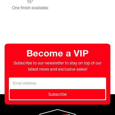
15"
One finish available
Become a VIP
Subscribe to our newsletter to stay on top of our
latest news and exclusive sales!
Subscribe