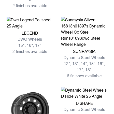
2 finishes available
View more LEGEND
LEGEND
DWC Wheels
15", 16", 17"
View more SUNRAYSIA
2 finishes available
SUNRAYSIA
Dynamic Steel Wheels
12", 13", 14", 15", 16",
17", 18"
6 finishes available
View more D SHAPE
D SHAPE
Dynamic Steel Wheels