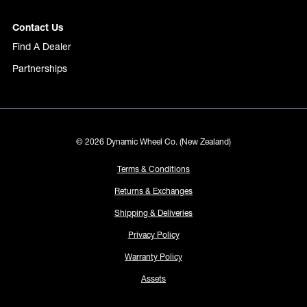
Contact Us
Find A Dealer
Partnerships
© 2026 Dynamic Wheel Co. (New Zealand)
Terms & Conditions
Returns & Exchanges
Shipping & Deliveries
Privacy Policy
Warranty Policy
Assets