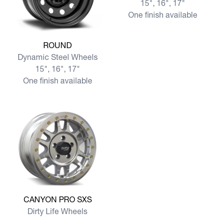
15", 16", 17"
One finish available
View more ROUND
ROUND
Dynamic Steel Wheels
15", 16", 17"
One finish available
View more CANYON PRO SXS
CANYON PRO SXS
Dirty Life Wheels