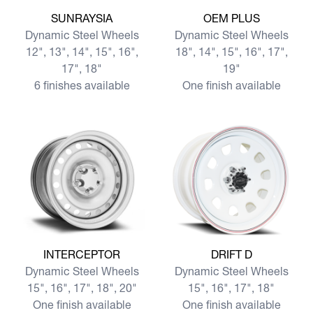
View more SUNRAYSIA
View more OEM PLUS
SUNRAYSIA
OEM PLUS
Dynamic Steel Wheels
Dynamic Steel Wheels
12", 13", 14", 15", 16",
18", 14", 15", 16", 17",
17", 18"
19"
6 finishes available
One finish available
View more INTERCEPTOR
View more DRIFT D
INTERCEPTOR
DRIFT D
Dynamic Steel Wheels
Dynamic Steel Wheels
15", 16", 17", 18", 20"
15", 16", 17", 18"
One finish available
One finish available