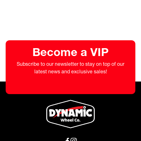
Become a VIP
Subscribe to our newsletter to stay on top of our
latest news and exclusive sales!