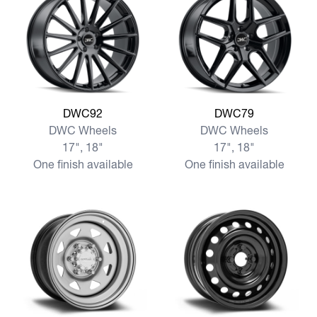
View more DWC92
View more DWC79
DWC92
DWC79
DWC Wheels
DWC Wheels
17", 18"
17", 18"
One finish available
One finish available