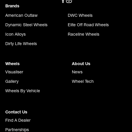
Brands
American Outlaw
DWC Wheels
Dynamic Steel Wheels
Elite Off Road Wheels
Icon Alloys
Raceline Wheels
Dirty Life Wheels
Wheels
About Us
Visualiser
News
Gallery
Wheel Tech
Wheels By Vehicle
Contact Us
Find A Dealer
Partnerships