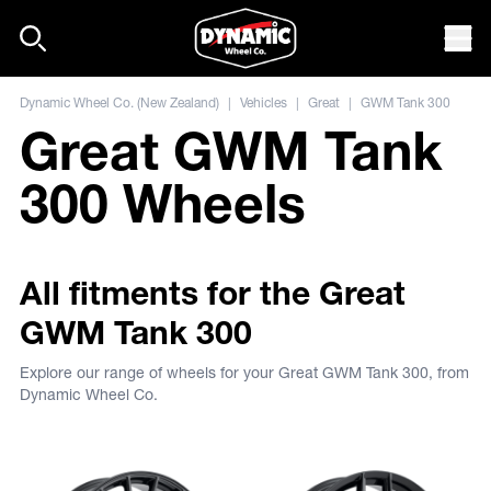
Skip to content
Mob
Dynamic Wheel Co. (New Zealand)
|
Vehicles
|
Great
|
GWM Tank 300
Great GWM Tank
300 Wheels
All fitments for the Great
GWM Tank 300
Explore our range of wheels for your Great GWM Tank 300, from
Dynamic Wheel Co.