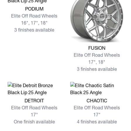
View more PODIUM
PODIUM
Elite Off Road Wheels
16", 17", 18"
3 finishes available
View more FUSION
FUSION
Elite Off Road Wheels
17", 18"
3 finishes available
View more DETROIT
View more CHAOTIC
DETROIT
CHAOTIC
Elite Off Road Wheels
Elite Off Road Wheels
17"
17"
One finish available
4 finishes available