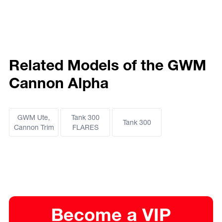
Related Models of the GWM
Cannon Alpha
GWM Ute,
Tank 300
Tank 300
Cannon Trim
FLARES
Become a VIP