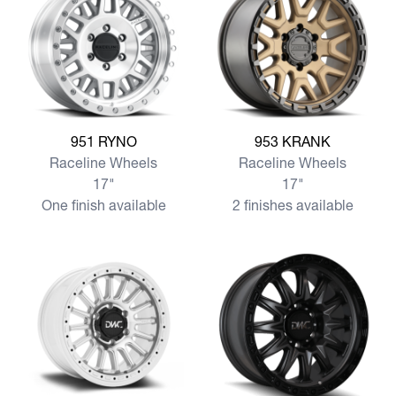
View more 951 RYNO
View more 953 KRANK
951 RYNO
953 KRANK
Raceline Wheels
Raceline Wheels
17"
17"
One finish available
2 finishes available