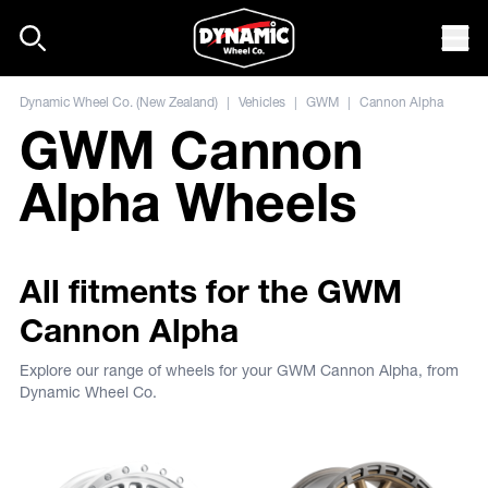
Skip to content
Mob
Dynamic Wheel Co. (New Zealand)
|
Vehicles
|
GWM
|
Cannon Alpha
GWM Cannon
Alpha Wheels
All fitments for the GWM
Cannon Alpha
Explore our range of wheels for your GWM Cannon Alpha, from
Dynamic Wheel Co.