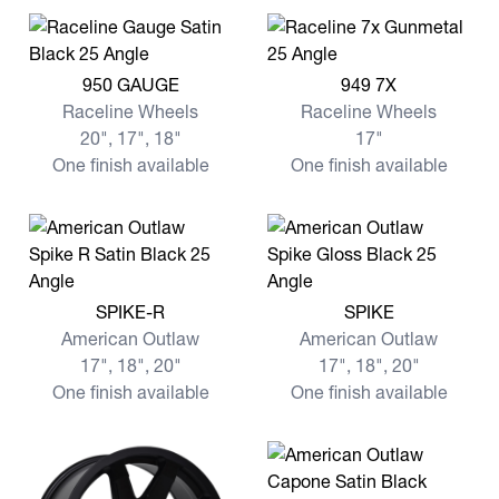
View more 950 GAUGE
View more 949 7X
950 GAUGE
949 7X
Raceline Wheels
Raceline Wheels
20", 17", 18"
17"
One finish available
One finish available
View more SPIKE-R
View more SPIKE
SPIKE-R
SPIKE
American Outlaw
American Outlaw
17", 18", 20"
17", 18", 20"
One finish available
One finish available