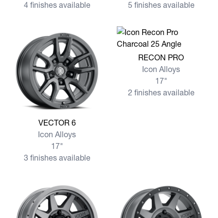
4 finishes available
5 finishes available
View more RECON PRO
RECON PRO
Icon Alloys
17"
2 finishes available
View more VECTOR 6
VECTOR 6
Icon Alloys
17"
3 finishes available