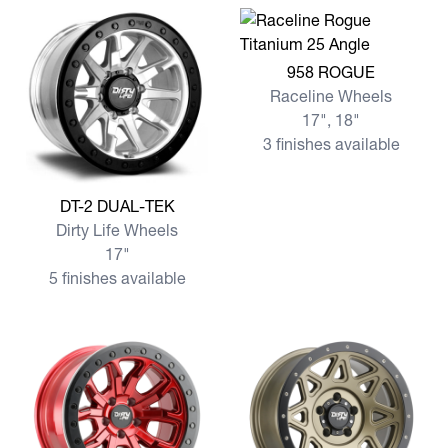
View more 958 ROGUE
958 ROGUE
Raceline Wheels
17", 18"
3 finishes available
View more DT-2 DUAL-TEK
DT-2 DUAL-TEK
Dirty Life Wheels
17"
5 finishes available