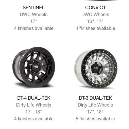
View more SENTINEL
View more CONVICT
SENTINEL
CONVICT
DWC Wheels
DWC Wheels
17"
16", 17"
4 finishes available
4 finishes available
View more DT-4 DUAL-TEK
View more DT-3 DUAL-TEK
DT-4 DUAL-TEK
DT-3 DUAL-TEK
Dirty Life Wheels
Dirty Life Wheels
17", 18"
17", 18"
4 finishes available
5 finishes available