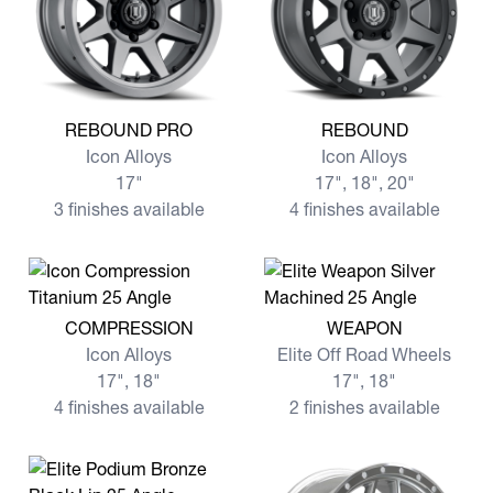
View more REBOUND PRO
View more REBOUND
REBOUND PRO
REBOUND
Icon Alloys
Icon Alloys
17"
17", 18", 20"
3 finishes available
4 finishes available
View more COMPRESSION
View more WEAPON
COMPRESSION
WEAPON
Icon Alloys
Elite Off Road Wheels
17", 18"
17", 18"
4 finishes available
2 finishes available