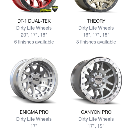
View more DT-1 DUAL-TEK
View more THEORY
DT-1 DUAL-TEK
THEORY
Dirty Life Wheels
Dirty Life Wheels
20", 17", 18"
16", 17", 18"
6 finishes available
3 finishes available
View more ENIGMA PRO
View more CANYON PRO
ENIGMA PRO
CANYON PRO
Dirty Life Wheels
Dirty Life Wheels
17"
17", 15"