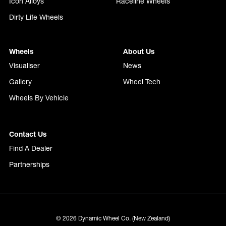
Icon Alloys
Raceline Wheels
Dirty Life Wheels
Wheels
About Us
Visualiser
News
Gallery
Wheel Tech
Wheels By Vehicle
Contact Us
Find A Dealer
Partnerships
© 2026 Dynamic Wheel Co. (New Zealand)