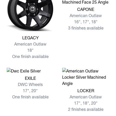
View more CAPONE
CAPONE
American Outlaw
16", 17", 18"
3 finishes available
View more LEGACY
LEGACY
American Outlaw
18"
One finish available
View more EXILE
EXILE
DWC Wheels
View more LOCKER
17", 20"
LOCKER
One finish available
American Outlaw
17", 18", 20"
2 finishes available