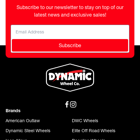
Subscribe to our newsletter to stay on top of our
latest news and exclusive sales!
Subscribe
Brands
American Outlaw
DWC Wheels
Dynamic Steel Wheels
Elite Off Road Wheels