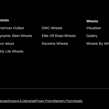
rands
Wheels
merican Outlaw
DWC Wheels
Visualiser
ynamic Steel Wheels
Elite Off Road Wheels
Gallery
con Alloys
Raceline Wheels
Wheels By Veh
irty Life Wheels
anges
Shipping & Deliveries
Privacy Policy
Warranty Policy
Assets