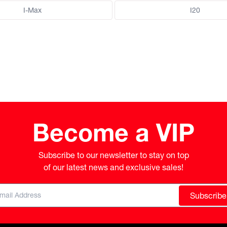
I-Max
I20
Become a VIP
Subscribe to our newsletter to stay on top

of our latest news and exclusive sales!
Subscribe