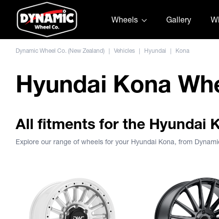
Skip to content
Wheels
Gallery
Wh
Dynamic Wheel Co. (New Zealand)
|
Vehicles
|
Hyundai
|
Kona
Hyundai Kona Wh
All fitments for the Hyundai 
Explore our range of wheels for your Hyundai Kona, from Dynam