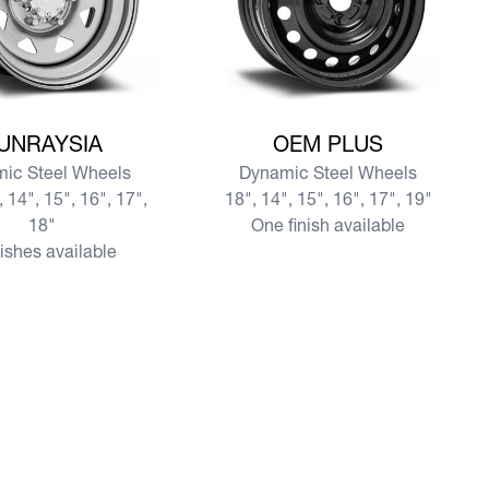
re SUNRAYSIA
View more OEM PLUS
UNRAYSIA
OEM PLUS
ic Steel Wheels
Dynamic Steel Wheels
, 14", 15", 16", 17",
18", 14", 15", 16", 17", 19"
18"
One finish available
nishes available