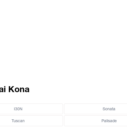
ai Kona
I30N
Sonata
Tuscan
Palisade