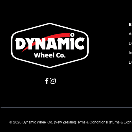
B
A
D
I
D
© 2026 Dynamic Wheel Co. (New Zealand)
Terms & Conditions
Returns & Exch