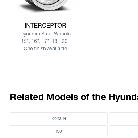
View more INTERCEPTOR
INTERCEPTOR
Dynamic Steel Wheels
15", 16", 17", 18", 20"
One finish available
Related Models of the Hyund
Kona N
I30