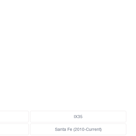
IX35
Santa Fe (2010-Current)