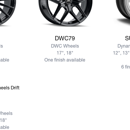
View more DWC79
View mo
DWC79
S
s
DWC Wheels
Dynam
17", 18"
12", 13"
lable
One finish available
6 fi
Wheels
 18"
lable