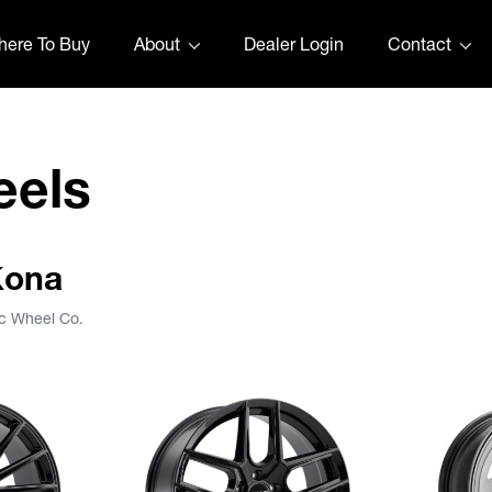
ere To Buy
About
Dealer Login
Contact
eels
Kona
ic Wheel Co.