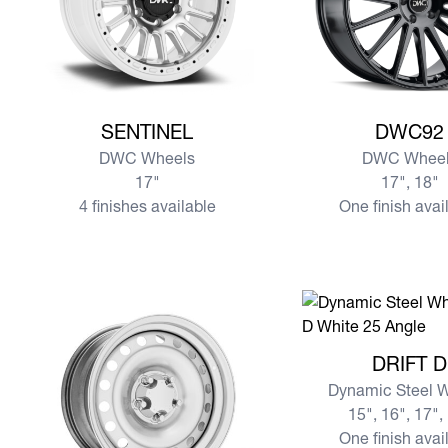
View more SENTINEL
View more DWC92
SENTINEL
DWC92
DWC Wheels
DWC Wheel
17"
17", 18"
4 finishes available
One finish avai
View more DRIFT D
DRIFT D
Dynamic Steel 
15", 16", 17",
One finish avai