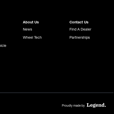
About Us
Contact Us
News
Find A Dealer
Wheel Tech
Partnerships
icle
Proudly made by