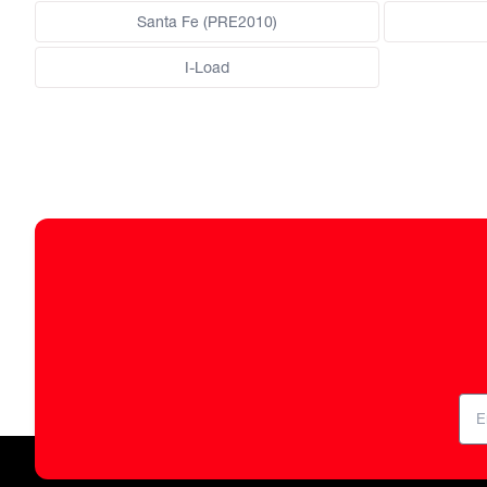
Santa Fe (PRE2010)
I-Load