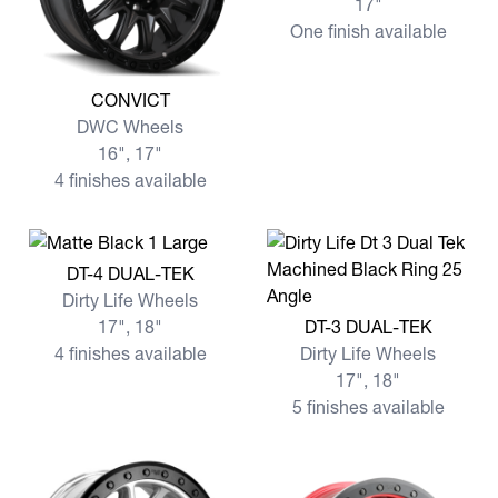
17"
One finish available
View more CONVICT
CONVICT
DWC Wheels
16", 17"
4 finishes available
View more DT-4 DUAL-TEK
DT-4 DUAL-TEK
Dirty Life Wheels
View more DT-3 DUAL-TEK
17", 18"
DT-3 DUAL-TEK
4 finishes available
Dirty Life Wheels
17", 18"
5 finishes available