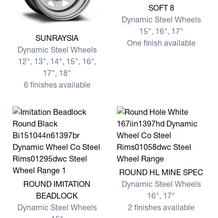
View more SOFT 8
SOFT 8
Dynamic Steel Wheels
15", 16", 17"
View more SUNRAYSIA
SUNRAYSIA
One finish available
Dynamic Steel Wheels
12", 13", 14", 15", 16",
17", 18"
6 finishes available
View more ROUND HL MINE
ROUND HL MINE SPEC
View more ROUND IMITATION BEADLOCK
ROUND IMITATION
Dynamic Steel Wheels
BEADLOCK
16", 17"
Dynamic Steel Wheels
2 finishes available