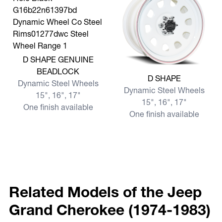
View more D SHAPE GENUINE BEADLOCK
D SHAPE GENUINE
BEADLOCK
View more D SHAPE
D SHAPE
Dynamic Steel Wheels
Dynamic Steel Wheels
15", 16", 17"
15", 16", 17"
One finish available
One finish available
Related Models of the Jeep
Grand Cherokee (1974-1983)