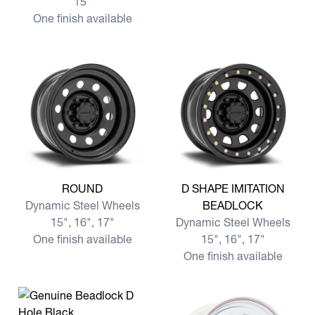
15"
One finish available
View more ROUND
View more D SHAPE IMITA
ROUND
D SHAPE IMITATION
Dynamic Steel Wheels
BEADLOCK
15", 16", 17"
Dynamic Steel Wheels
One finish available
15", 16", 17"
One finish available