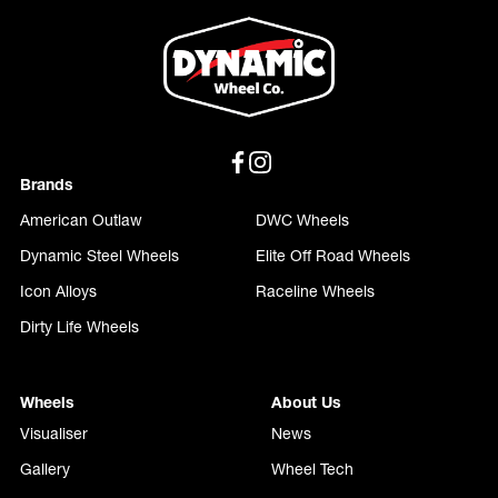
Brands
American Outlaw
DWC Wheels
Dynamic Steel Wheels
Elite Off Road Wheels
Icon Alloys
Raceline Wheels
Dirty Life Wheels
Wheels
About Us
Visualiser
News
Gallery
Wheel Tech