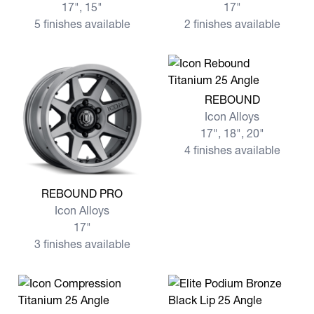
17", 15"
17"
5 finishes available
2 finishes available
View more REBOUND
REBOUND
Icon Alloys
17", 18", 20"
4 finishes available
View more REBOUND PRO
REBOUND PRO
Icon Alloys
17"
3 finishes available