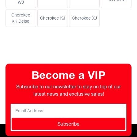
WJ
Cherokee
Cherokee KJ
Cherokee XJ
KK Deisel
Become a VIP
Subscribe to our newsletter to stay on top of our
latest news and exclusive sales!
Subscribe