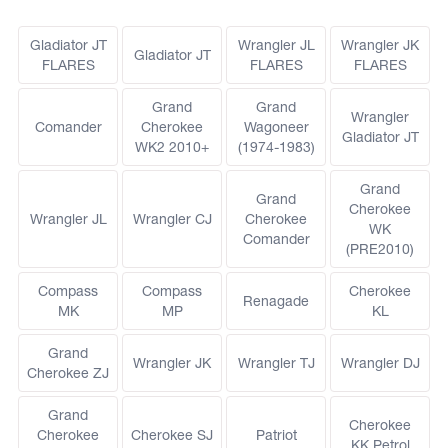
Gladiator JT
Wrangler JL
Wrangler JK
Gladiator JT
FLARES
FLARES
FLARES
Grand
Grand
Wrangler
Comander
Cherokee
Wagoneer
Gladiator JT
WK2 2010+
(1974-1983)
Grand
Grand
Cherokee
Wrangler JL
Wrangler CJ
Cherokee
WK
Comander
(PRE2010)
Compass
Compass
Cherokee
Renagade
MK
MP
KL
Grand
Wrangler JK
Wrangler TJ
Wrangler DJ
Cherokee ZJ
Grand
Cherokee
Cherokee
Cherokee SJ
Patriot
KK Petrol