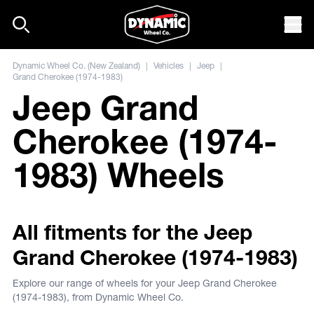
Skip to content
Mob
Dynamic Wheel Co. (New Zealand)
|
Vehicles
|
Jeep
|
Grand Cherokee (1974-1983)
Jeep Grand
Cherokee (1974-
1983) Wheels
All fitments for the Jeep
Grand Cherokee (1974-1983)
Explore our range of wheels for your Jeep Grand Cherokee
(1974-1983), from Dynamic Wheel Co.