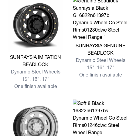
View more SUNRAYSIA GE
SUNRAYSIA GENUINE
BEADLOCK
View more SUNRAYSIA IMITATION BEADLOCK
SUNRAYSIA IMITATION
Dynamic Steel Wheels
BEADLOCK
15", 16", 17"
Dynamic Steel Wheels
One finish available
15", 16", 17"
One finish available