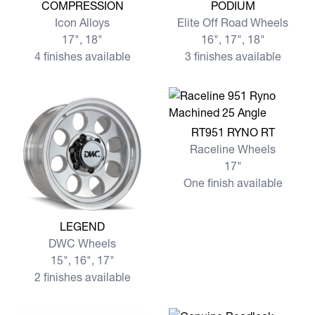
View more COMPRESSION
View more PODIUM
COMPRESSION
PODIUM
Icon Alloys
Elite Off Road Wheels
17", 18"
16", 17", 18"
4 finishes available
3 finishes available
View more RT951 RYNO RT
RT951 RYNO RT
Raceline Wheels
17"
One finish available
View more LEGEND
LEGEND
DWC Wheels
15", 16", 17"
2 finishes available