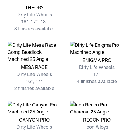
View more THEORY
THEORY
Dirty Life Wheels
16", 17", 18"
3 finishes available
View more ENIGMA PRO
ENIGMA PRO
View more MESA RACE
MESA RACE
Dirty Life Wheels
Dirty Life Wheels
17"
16", 17"
4 finishes available
2 finishes available
View more CANYON PRO
View more RECON PRO
CANYON PRO
RECON PRO
Dirty Life Wheels
Icon Alloys