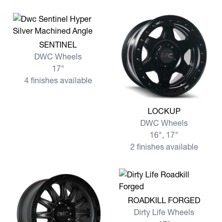
View more SENTINEL
SENTINEL
DWC Wheels
17"
4 finishes available
View more LOCKUP
LOCKUP
DWC Wheels
16", 17"
2 finishes available
View more ROADKILL FORG
ROADKILL FORGED
Dirty Life Wheels