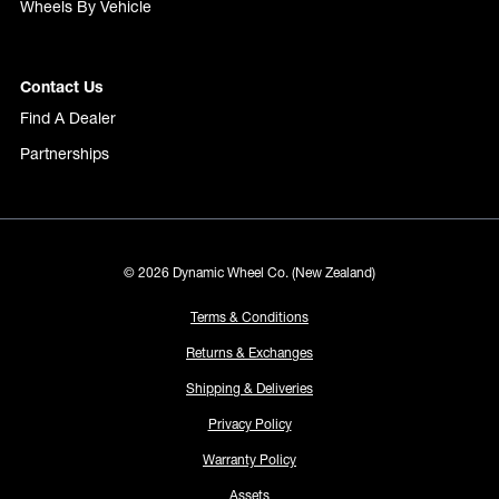
Wheels By Vehicle
Contact Us
Find A Dealer
Partnerships
© 2026 Dynamic Wheel Co. (New Zealand)
Terms & Conditions
Returns & Exchanges
Shipping & Deliveries
Privacy Policy
Warranty Policy
Assets