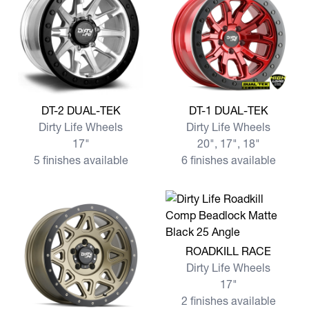
View more DT-2 DUAL-TEK
View more DT-1 DUAL-TEK
DT-2 DUAL-TEK
DT-1 DUAL-TEK
Dirty Life Wheels
Dirty Life Wheels
17"
20", 17", 18"
5 finishes available
6 finishes available
View more ROADKILL RACE
ROADKILL RACE
Dirty Life Wheels
17"
2 finishes available