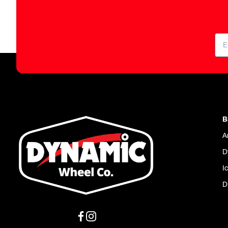
B
A
D
I
D