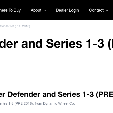
ere To Buy
About
Dealer Login
Contact
 Series 1-3 (PRE 2016)
er and Series 1-3 
ver Defender by The Wheel Deal
ver Defender and Series 1-3 (PR
Series 1-3 (PRE 2016), from Dynamic Wheel Co.