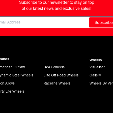
Subscribe to our newsletter to stay on top

of our latest news and exclusive sales!
Subscribe
rands
Wheels
merican Outlaw
DWC Wheels
Visualiser
ynamic Steel Wheels
Elite Off Road Wheels
Gallery
con Alloys
Raceline Wheels
Wheels By Veh
irty Life Wheels