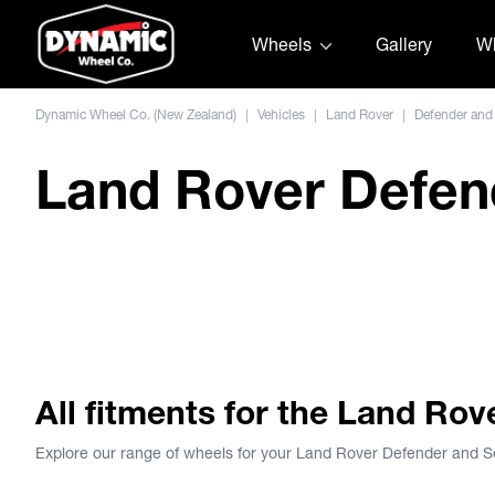
Skip to content
Wheels
Gallery
Wh
Dynamic Wheel Co. (New Zealand)
|
Vehicles
|
Land Rover
|
Defender and
Land Rover Defend
Dirty Life Wheels
MESA RACE
View Wheel
 - Landrover Defender
Dirty Life Roadkill - Landro
All fitments for the Land Ro
Explore our range of wheels for your Land Rover Defender and 