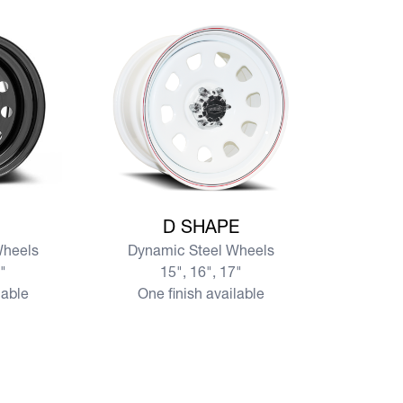
View more D SHAPE
D SHAPE
Wheels
Dynamic Steel Wheels
7"
15", 16", 17"
lable
One finish available