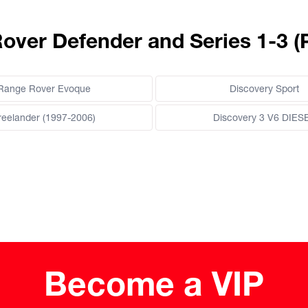
Rover Defender and Series 1-3 (
Range Rover Evoque
Discovery Sport
reelander (1997-2006)
Discovery 3 V6 DIES
Become a VIP