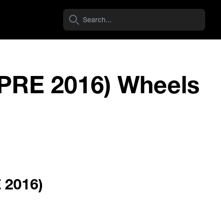
(PRE 2016) Wheels
Dirty Life Wheels
ROADKILL RACE
View Wheel
E 2016)