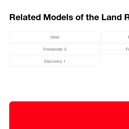
Related Models of the Land 
Velar
Freelander 2
F
Discovery 1