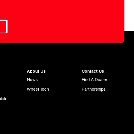
About Us
Contact Us
News
Find A Dealer
Wheel Tech
Partnerships
icle