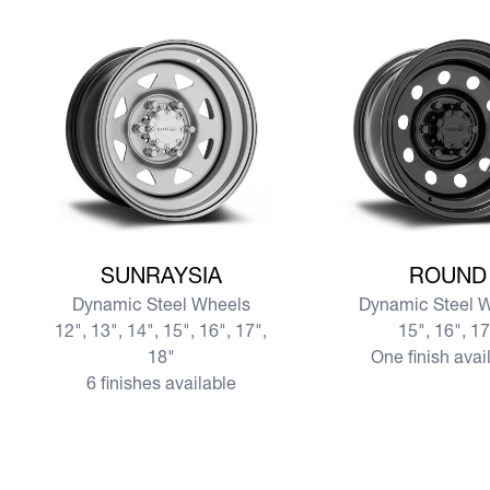
View more SUNRAYSIA
View more ROUND
SUNRAYSIA
ROUND
Dynamic Steel Wheels
Dynamic Steel 
12", 13", 14", 15", 16", 17",
15", 16", 1
18"
One finish avai
6 finishes available