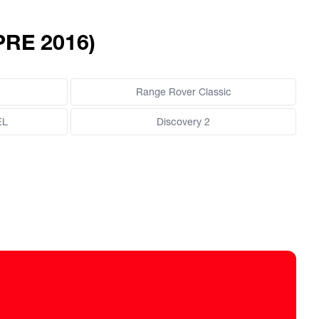
PRE 2016)
Range Rover Classic
EL
Discovery 2