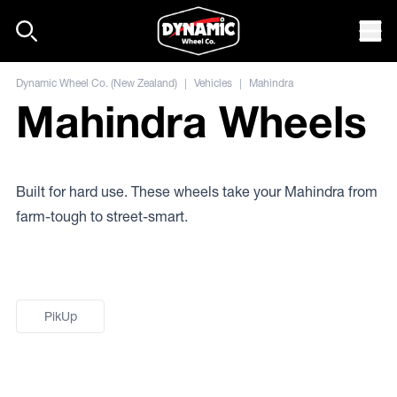
Skip to content
Mob
Dynamic Wheel Co. (New Zealand)
|
Vehicles
|
Mahindra
Mahindra Wheels
Built for hard use. These wheels take your Mahindra from
farm-tough to street-smart.
PikUp