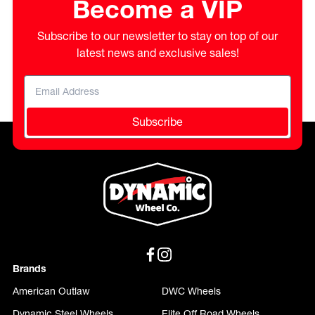
Become a VIP
Subscribe to our newsletter to stay on top of our
latest news and exclusive sales!
Subscribe
Brands
American Outlaw
DWC Wheels
Dynamic Steel Wheels
Elite Off Road Wheels