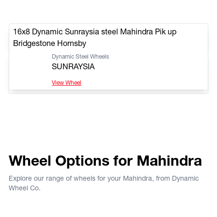
16x8 Dynamic Sunraysia steel Mahindra Pik up
Bridgestone Hornsby
Dynamic Steel Wheels
SUNRAYSIA
View Wheel
Wheel Options for Mahindra
Explore our range of wheels for your Mahindra, from Dynamic
Wheel Co.