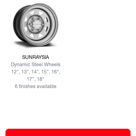
View more SUNRAYSIA
SUNRAYSIA
Dynamic Steel Wheels
12", 13", 14", 15", 16",
17", 18"
6 finishes available