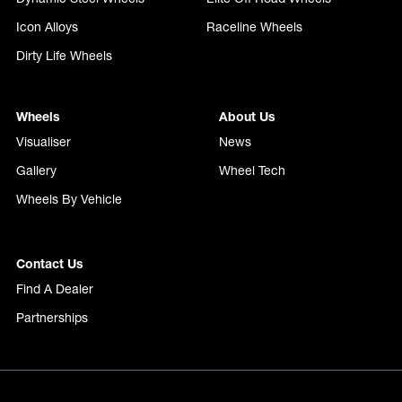
Icon Alloys
Raceline Wheels
Dirty Life Wheels
Wheels
About Us
Visualiser
News
Gallery
Wheel Tech
Wheels By Vehicle
Contact Us
Find A Dealer
Partnerships