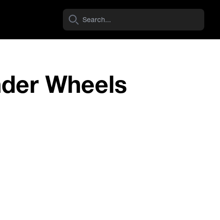
nder Wheels
Navara D40 (VSK Spain) 4Cylinder
View Wheel