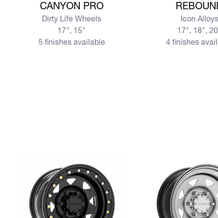
CANYON PRO
REBOUN
Dirty Life Wheels
Icon Alloy
17", 15"
17", 18", 2
5 finishes available
4 finishes avai