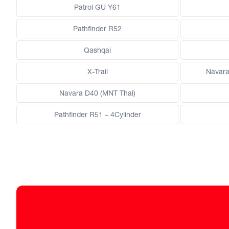
Patrol GU Y61
Pathfinder R52
Qashqai
X-Trail
Navara
Navara D40 (MNT Thai)
Pathfinder R51 – 4Cylinder