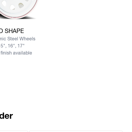
e D SHAPE
D SHAPE
ic Steel Wheels
5", 16", 17"
finish available
der