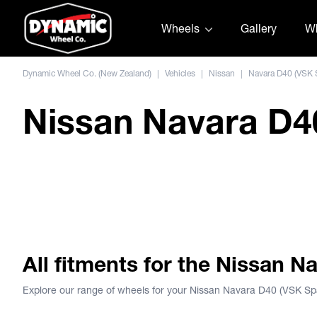
Skip to content
Wheels
Gallery
Wh
Dynamic Wheel Co. (New Zealand)
|
Vehicles
|
Nissan
|
Navara D40 (VSK 
Nissan Navara D40
DWC Joka Nissan Navara D
All fitments for the Nissan 
Explore our range of wheels for your Nissan Navara D40 (VSK Sp