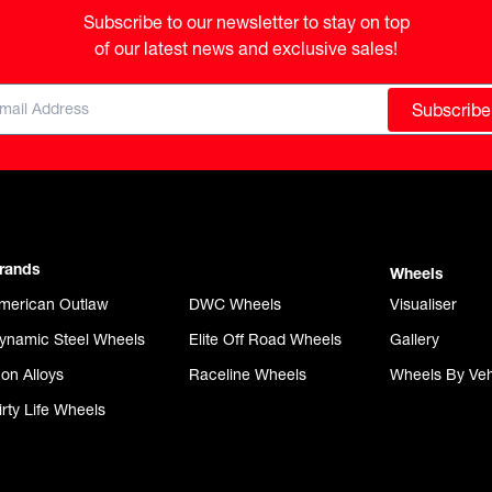
Subscribe to our newsletter to stay on top

of our latest news and exclusive sales!
Subscribe
rands
Wheels
merican Outlaw
DWC Wheels
Visualiser
ynamic Steel Wheels
Elite Off Road Wheels
Gallery
con Alloys
Raceline Wheels
Wheels By Veh
irty Life Wheels