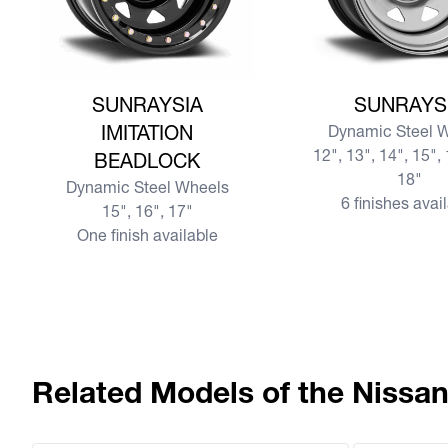
View more SUNRAYSIA IMITATION BEADLOCK
View more SUNRAY
SUNRAYSIA
SUNRAYS
IMITATION
Dynamic Steel 
12", 13", 14", 15", 
BEADLOCK
18"
Dynamic Steel Wheels
6 finishes avai
15", 16", 17"
One finish available
Related Models of the Nissa