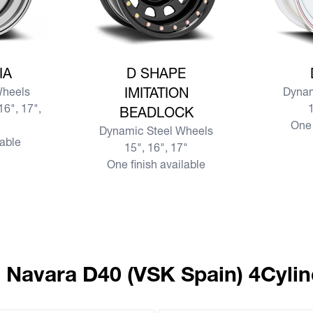
SIA
View more D SHAPE IMITATION BEADLOCK
View mor
IA
D SHAPE
Wheels
IMITATION
Dynam
16", 17",
1
BEADLOCK
One 
Dynamic Steel Wheels
lable
15", 16", 17"
One finish available
n Navara D40 (VSK Spain) 4Cylin