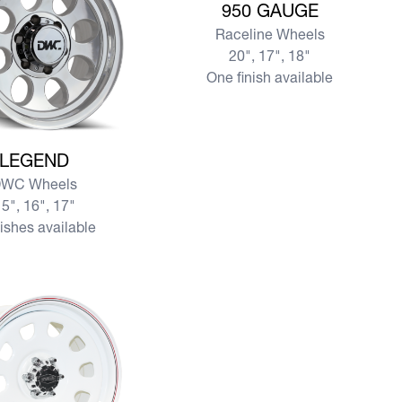
950 GAUGE
Raceline Wheels
20", 17", 18"
One finish available
re LEGEND
LEGEND
WC Wheels
5", 16", 17"
nishes available