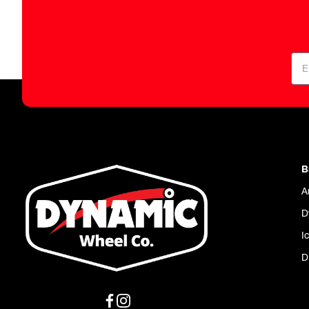
B
A
D
I
D