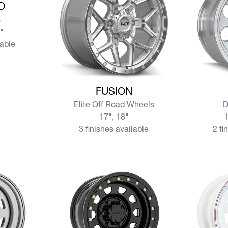
D
s
0"
lable
View more FUSION
View mo
FUSION
Elite Off Road Wheels
D
17", 18"
1
3 finishes available
2 fi