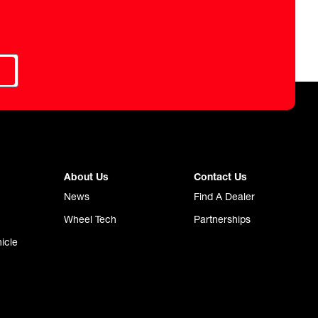
About Us
Contact Us
News
Find A Dealer
Wheel Tech
Partnerships
icle