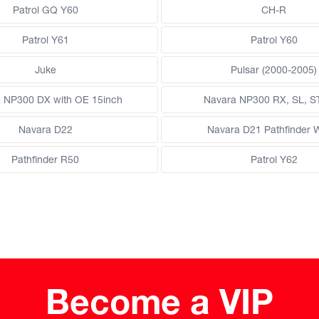
Patrol GQ Y60
CH-R
Patrol Y61
Patrol Y60
Juke
Pulsar (2000-2005)
 NP300 DX with OE 15inch
Navara NP300 RX, SL, S
Navara D22
Navara D21 Pathfinder
Pathfinder R50
Patrol Y62
Become a VIP