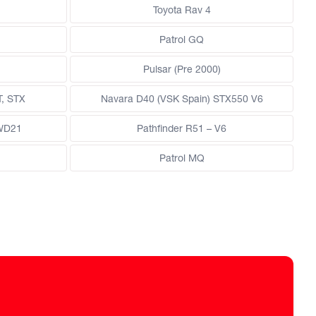
Toyota Rav 4
Patrol GQ
Pulsar (Pre 2000)
T, STX
Navara D40 (VSK Spain) STX550 V6
 WD21
Pathfinder R51 – V6
Patrol MQ