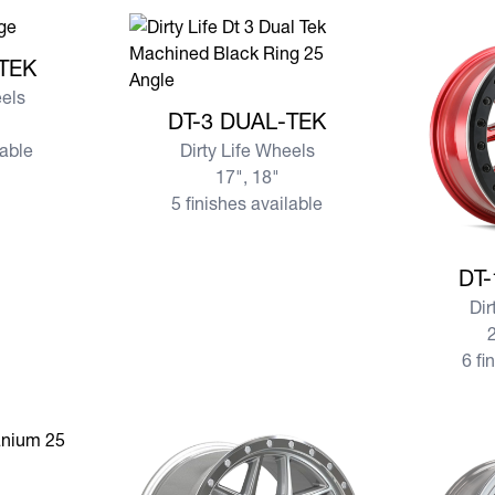
AL-TEK
-TEK
eels
View more DT-3 DUAL-TEK
DT-3 DUAL-TEK
lable
Dirty Life Wheels
17", 18"
5 finishes available
View mor
DT-
Dir
2
6 fi
ND