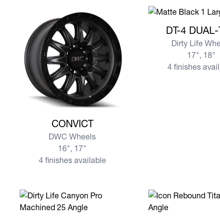
View more DT-4 DU
DT-4 DUAL
Dirty Life Wh
17", 18"
4 finishes avai
View more CONVICT
CONVICT
DWC Wheels
16", 17"
4 finishes available
View more CANYON PRO
View more REBOU