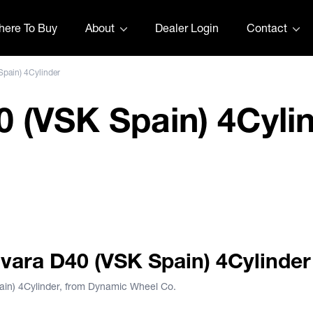
ere To Buy
About
Dealer Login
Contact
Spain) 4Cylinder
 (VSK Spain) 4Cyli
40 Bob Jane
Navara D40 (VSK Spain) 4Cylinder
ain) 4Cylinder, from Dynamic Wheel Co.