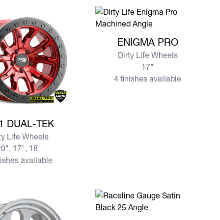
View more ENIGMA PRO
ENIGMA PRO
Dirty Life Wheels
17"
4 finishes available
e DT-1 DUAL-TEK
1 DUAL-TEK
ty Life Wheels
0", 17", 18"
nishes available
View more 950 GAUGE