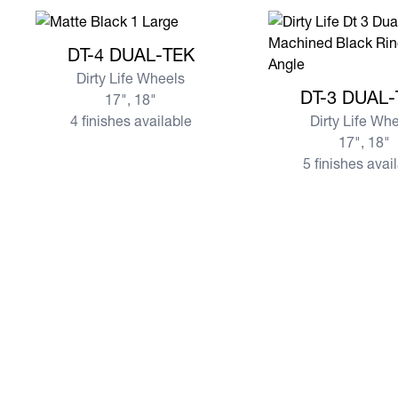
View more DT-4 DUAL-TEK
DT-4 DUAL-TEK
Dirty Life Wheels
View more DT-3 DU
DT-3 DUAL
17", 18"
4 finishes available
Dirty Life Wh
17", 18"
5 finishes avai