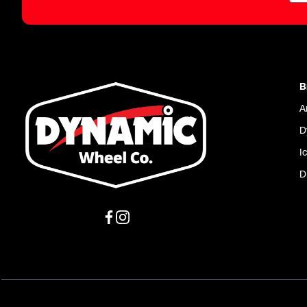
B
A
D
I
D