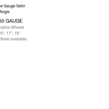
re 950 GAUGE
50 GAUGE
celine Wheels
0", 17", 18"
finish available