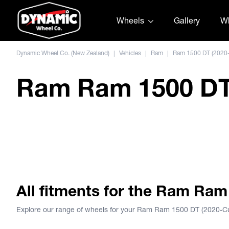
Skip to content
Wheels
Gallery
Wh
Dynamic Wheel Co. (New Zealand)
|
Vehicles
|
Ram
|
Ram 1500 DT (2020-
Ram Ram 1500 DT 
ION 143
All fitments for the Ram Ram
Explore our range of wheels for your Ram Ram 1500 DT (2020-Cu