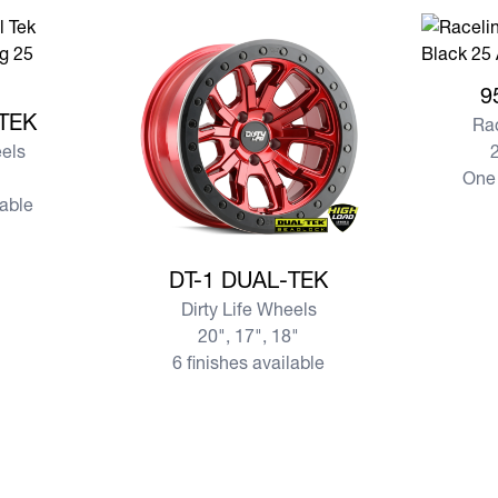
View mo
9
AL-TEK
-TEK
Ra
eels
2
One 
lable
View more DT-1 DUAL-TEK
DT-1 DUAL-TEK
Dirty Life Wheels
20", 17", 18"
6 finishes available