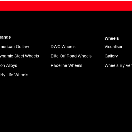
rands
Wheels
merican Outlaw
DWC Wheels
Visualiser
ynamic Steel Wheels
Elite Off Road Wheels
Gallery
con Alloys
Raceline Wheels
Wheels By Veh
irty Life Wheels