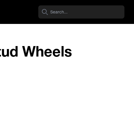
tud Wheels
Ram 1500 DT (2020-Current) 6 Stud
View Wheel