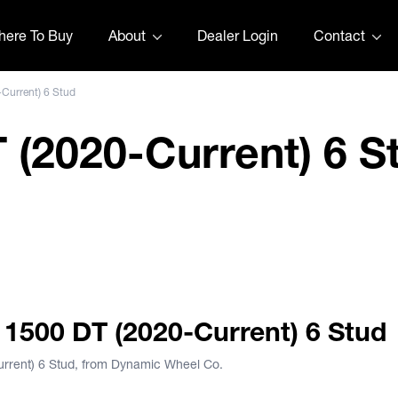
ere To Buy
About
Dealer Login
Contact
Current) 6 Stud
(2020-Current) 6 S
 1500 DT (2020-Current) 6 Stud
rrent) 6 Stud, from Dynamic Wheel Co.