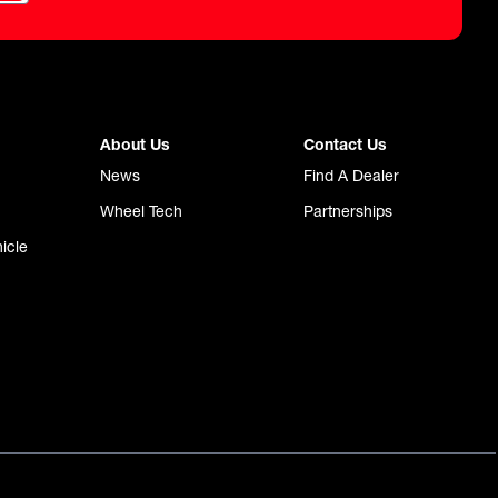
About Us
Contact Us
News
Find A Dealer
Wheel Tech
Partnerships
icle