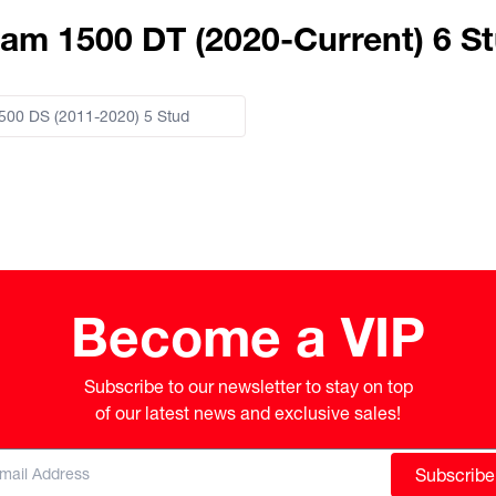
am 1500 DT (2020-Current) 6 S
00 DS (2011-2020) 5 Stud
Become a VIP
Subscribe to our newsletter to stay on top

of our latest news and exclusive sales!
Subscribe