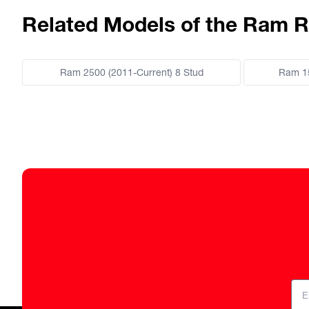
Related Models of the Ram R
Ram 2500 (2011-Current) 8 Stud
Ram 15