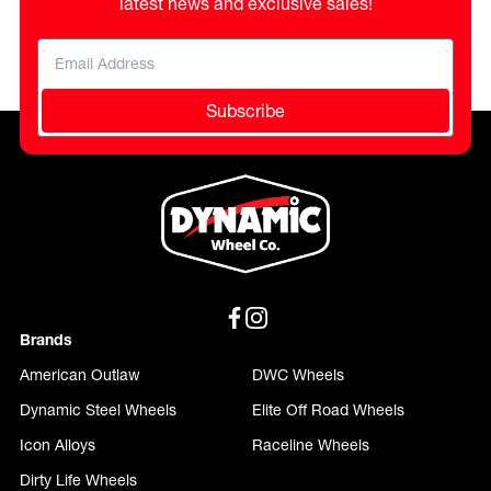
latest news and exclusive sales!
Subscribe
Brands
American Outlaw
DWC Wheels
Dynamic Steel Wheels
Elite Off Road Wheels
Icon Alloys
Raceline Wheels
Dirty Life Wheels