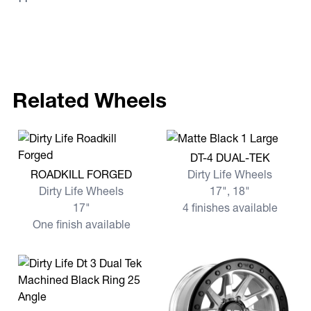
Related Wheels
View more DT-4 DUAL-TEK
DT-4 DUAL-TEK
View more ROADKILL FORGED
ROADKILL FORGED
Dirty Life Wheels
Dirty Life Wheels
17", 18"
17"
4 finishes available
One finish available