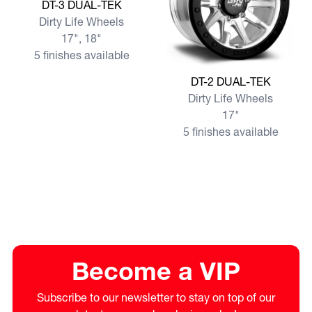
View more DT-3 DUAL-TEK
DT-3 DUAL-TEK
Dirty Life Wheels
17", 18"
5 finishes available
View more DT-2 DUAL-TEK
DT-2 DUAL-TEK
Dirty Life Wheels
17"
5 finishes available
Become a VIP
Subscribe to our newsletter to stay on top of our