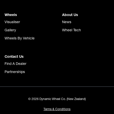
Wheels
About Us
Visualiser
News
Gallery
Wheel Tech
Wheels By Vehicle
Contact Us
Find A Dealer
Partnerships
© 2026 Dynamic Wheel Co. (New Zealand)
Terms & Conditions