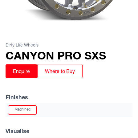
Dirty Life Wheels
CANYON PRO SXS
Enquire
Where to Buy
Finishes
Machined
Visualise