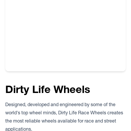
territory in Australia has its own and unique regulations
and requirements. Therefore the buyer needs to check
with the appropriate state or territory authority prior to
purchasing and fitting wheels to their vehicle.
Dirty Life Wheels
Designed, developed and engineered by some of the
world's top wheel minds, Dirty Life Race Wheels creates
the most reliable wheels available for race and street
applications.