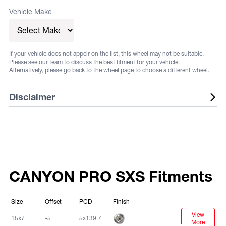
Vehicle Make
If your vehicle does not appeir on the list, this wheel may not be suitable.
Please see our team to discuss the best fitment for your vehicle.
Alternatively, please go back to the wheel page to choose a different wheel.
Disclaimer
Listed wheels are available in a range of fitments and
finishes, listed sizes does not guarantee stock. Some
vehicles may require flares or other aftermarket
alterations, not all fitments are guaranteed. Fitments and
CANYON PRO SXS Fitments
sizes are subject to change at any time. Suggested
fitments are to be used as a guide only. It is the
Size
Offset
PCD
Finish
responsibility of the buyer to ensure that the selected
View
Machined
15x7
-5
5x139.7
wheels adhere to local and/or state regulations for their
More