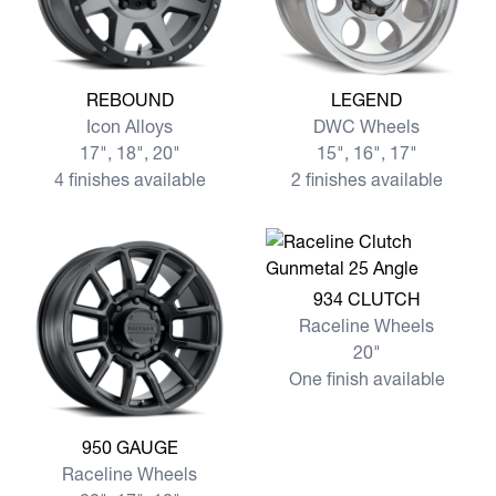
View more REBOUND
View more LEGEND
REBOUND
LEGEND
Icon Alloys
DWC Wheels
17", 18", 20"
15", 16", 17"
4 finishes available
2 finishes available
View more 934 CLUTCH
934 CLUTCH
Raceline Wheels
20"
One finish available
View more 950 GAUGE
950 GAUGE
Raceline Wheels