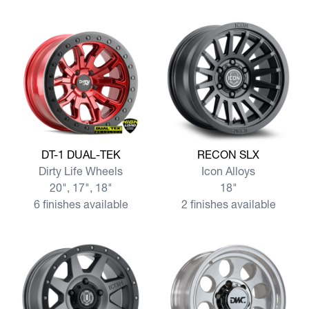
View more DT-1 DUAL-TEK
View more RECON SLX
DT-1 DUAL-TEK
RECON SLX
Dirty Life Wheels
Icon Alloys
20", 17", 18"
18"
6 finishes available
2 finishes available