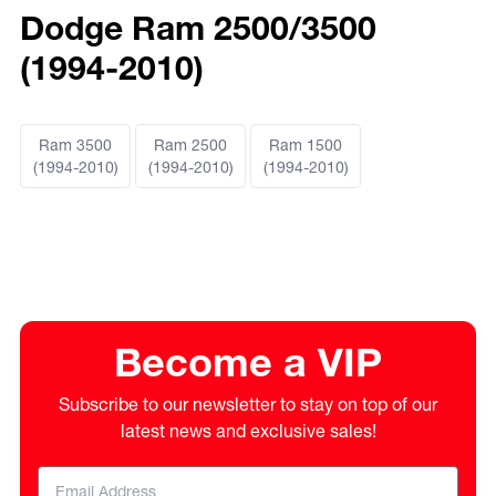
Dodge Ram 2500/3500
(1994-2010)
Ram 3500
Ram 2500
Ram 1500
(1994-2010)
(1994-2010)
(1994-2010)
Become a VIP
Subscribe to our newsletter to stay on top of our
latest news and exclusive sales!