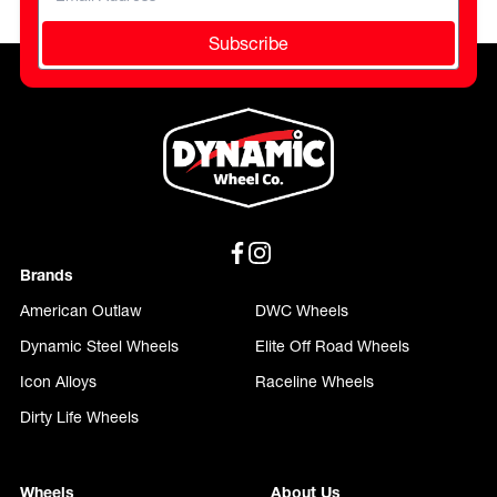
Subscribe
Brands
American Outlaw
DWC Wheels
Dynamic Steel Wheels
Elite Off Road Wheels
Icon Alloys
Raceline Wheels
Dirty Life Wheels
Wheels
About Us