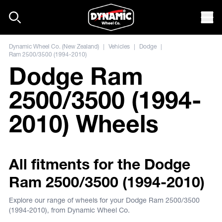
Skip to content
Mob
Dynamic Wheel Co. (New Zealand)
|
Vehicles
|
Dodge
|
Ram 2500/3500 (1994-2010)
Dodge Ram
2500/3500 (1994-
2010) Wheels
All fitments for the Dodge
Ram 2500/3500 (1994-2010)
Explore our range of wheels for your Dodge Ram 2500/3500
(1994-2010), from Dynamic Wheel Co.