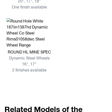
20", 17", 18"
One finish available
View more ROUND HL MINE SPEC
ROUND HL MINE SPEC
Dynamic Steel Wheels
16", 17"
2 finishes available
Related Models of the