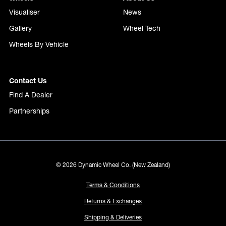
Visualiser
News
Gallery
Wheel Tech
Wheels By Vehicle
Contact Us
Find A Dealer
Partnerships
© 2026 Dynamic Wheel Co. (New Zealand)
Terms & Conditions
Returns & Exchanges
Shipping & Deliveries